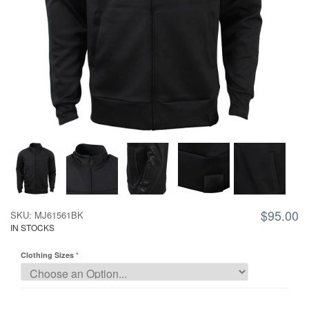
$95.00
SKU: MJ61561BK
IN STOCKS
Clothing Sizes