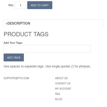
Qty:
ADD TO CART
DESCRIPTION
PRODUCT TAGS
Add Your Tags:
ADD TAGS
Use spaces to separate tags. Use single quotes (') for phrases.
SUPPORT@PYS.COM
ABOUT US
CONTACT US
MY ACCOUNT
FAQ
BLOG