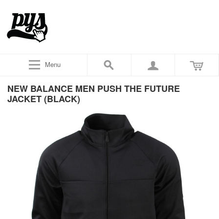
Menu
NEW BALANCE MEN PUSH THE FUTURE
JACKET (BLACK)