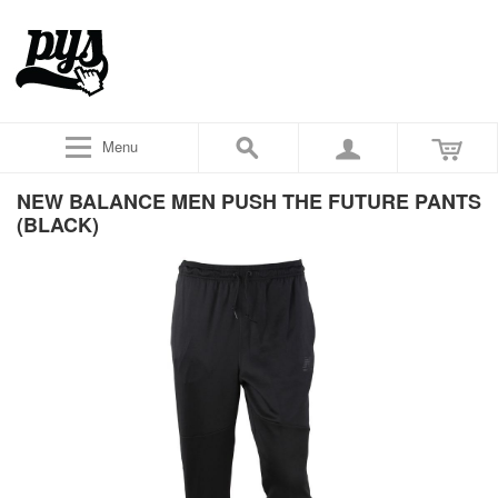
Menu
NEW BALANCE MEN PUSH THE FUTURE PANTS
(BLACK)