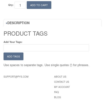
Qty:
ADD TO CART
DESCRIPTION
PRODUCT TAGS
Add Your Tags:
ADD TAGS
Use spaces to separate tags. Use single quotes (') for phrases.
SUPPORT@PYS.COM
ABOUT US
CONTACT US
MY ACCOUNT
FAQ
BLOG