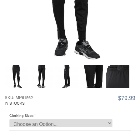
$79.99
SKU: MP61562
IN STOCKS
Clothing Sizes