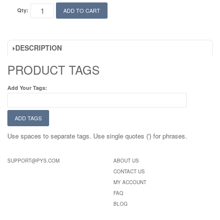
Qty:
ADD TO CART
DESCRIPTION
PRODUCT TAGS
Add Your Tags:
ADD TAGS
Use spaces to separate tags. Use single quotes (') for phrases.
SUPPORT@PYS.COM
ABOUT US
CONTACT US
MY ACCOUNT
FAQ
BLOG