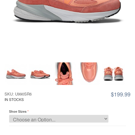
$199.99
SKU: U990SR6
IN STOCKS
Shoe Sizes