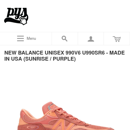
Menu
NEW BALANCE UNISEX 990V6 U990SR6 - MADE
IN USA (SUNRISE / PURPLE)