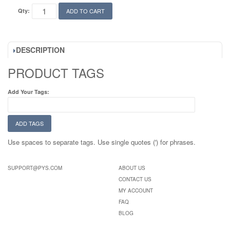
Qty:
ADD TO CART
DESCRIPTION
PRODUCT TAGS
Add Your Tags:
ADD TAGS
Use spaces to separate tags. Use single quotes (') for phrases.
SUPPORT@PYS.COM
ABOUT US
CONTACT US
MY ACCOUNT
FAQ
BLOG