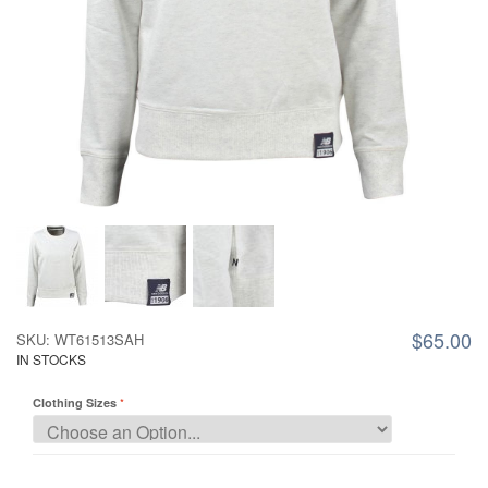
$65.00
SKU: WT61513SAH
IN STOCKS
Clothing Sizes