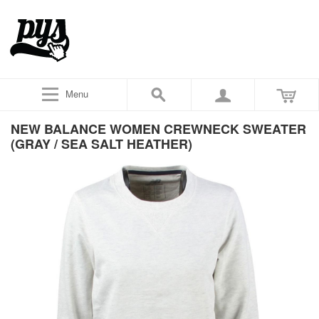
Menu
NEW BALANCE WOMEN CREWNECK SWEATER
(GRAY / SEA SALT HEATHER)