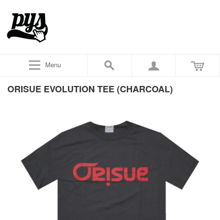
Menu
ORISUE EVOLUTION TEE (CHARCOAL)