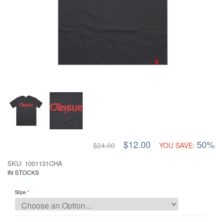
$12.00
50%
$24.00
YOU SAVE:
SKU: 1001131CHA
IN STOCKS
Size