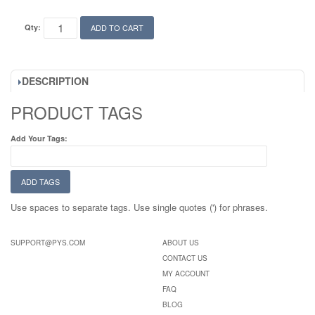
Qty:
ADD TO CART
DESCRIPTION
PRODUCT TAGS
Add Your Tags:
ADD TAGS
Use spaces to separate tags. Use single quotes (') for phrases.
SUPPORT@PYS.COM
ABOUT US
CONTACT US
MY ACCOUNT
FAQ
BLOG