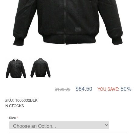
$84.50
50%
$168.99
YOU SAVE:
SKU: 1005032BLK
IN STOCKS
Size