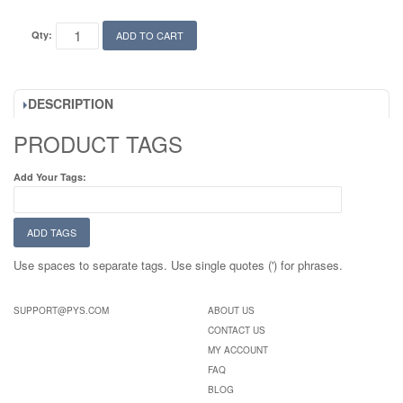
Qty:
ADD TO CART
DESCRIPTION
PRODUCT TAGS
Add Your Tags:
ADD TAGS
Use spaces to separate tags. Use single quotes (') for phrases.
SUPPORT@PYS.COM
ABOUT US
CONTACT US
MY ACCOUNT
FAQ
BLOG