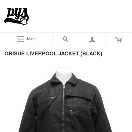
Menu
ORISUE LIVERPOOL JACKET (BLACK)