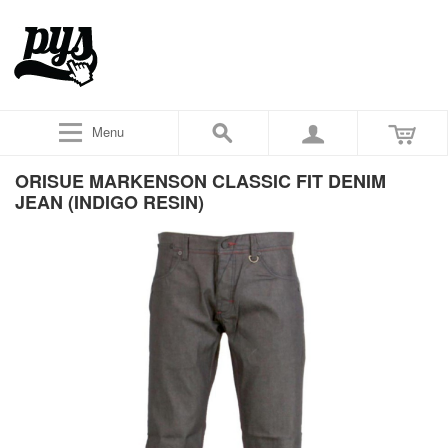
Menu
ORISUE MARKENSON CLASSIC FIT DENIM
JEAN (INDIGO RESIN)