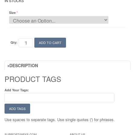
IN STOCKS
Size
Qty:
ADD TO CART
DESCRIPTION
PRODUCT TAGS
Add Your Tags:
ADD TAGS
Use spaces to separate tags. Use single quotes (') for phrases.
SUPPORT@PYS.COM
ABOUT US