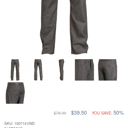
$39.50
50%
$78.99
YOU SAVE:
SKU: 1007141IND