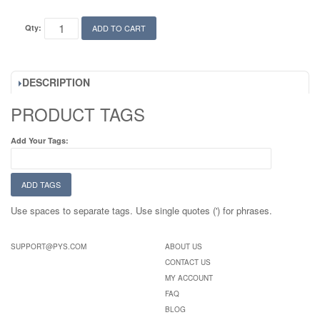
Qty:
ADD TO CART
DESCRIPTION
PRODUCT TAGS
Add Your Tags:
ADD TAGS
Use spaces to separate tags. Use single quotes (') for phrases.
SUPPORT@PYS.COM
ABOUT US
CONTACT US
MY ACCOUNT
FAQ
BLOG