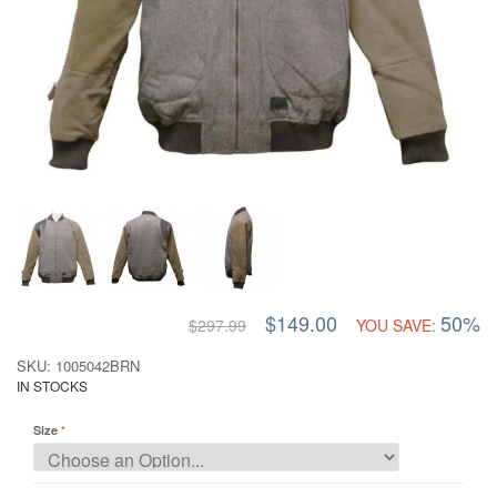
$149.00
50%
$297.99
YOU SAVE:
SKU: 1005042BRN
IN STOCKS
Size