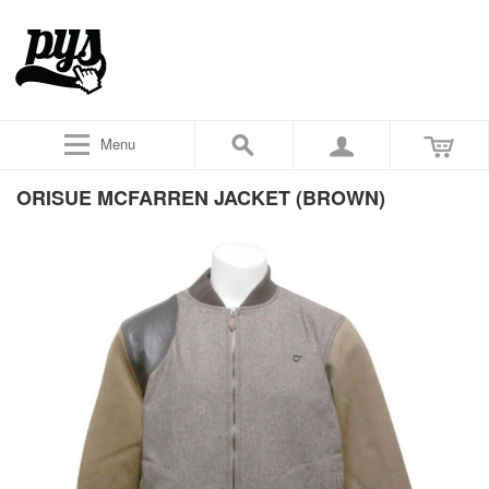
Menu
ORISUE MCFARREN JACKET (BROWN)