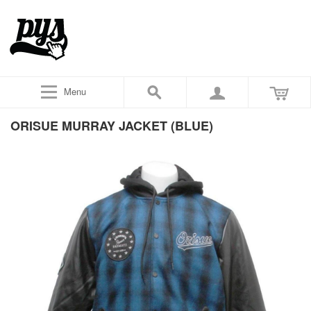
Menu
ORISUE MURRAY JACKET (BLUE)