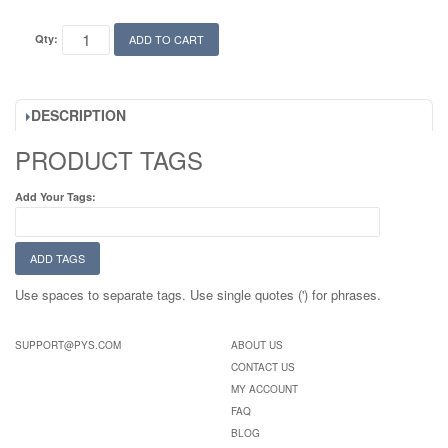
Qty:
ADD TO CART
DESCRIPTION
PRODUCT TAGS
Add Your Tags:
ADD TAGS
Use spaces to separate tags. Use single quotes (') for phrases.
SUPPORT@PYS.COM
ABOUT US
CONTACT US
MY ACCOUNT
FAQ
BLOG