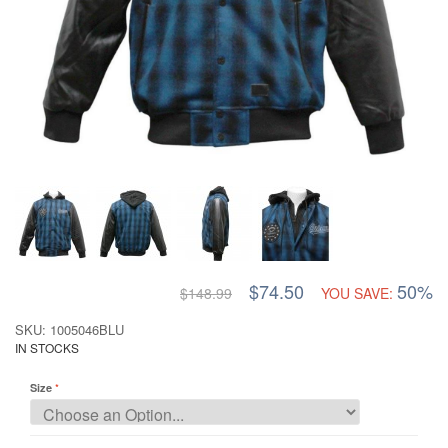
$74.50
50%
$148.99
YOU SAVE:
SKU: 1005046BLU
IN STOCKS
Size