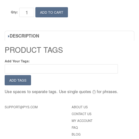
Qty:
ADD TO CART
DESCRIPTION
PRODUCT TAGS
Add Your Tags:
ADD TAGS
Use spaces to separate tags. Use single quotes (') for phrases.
SUPPORT@PYS.COM
ABOUT US
CONTACT US
MY ACCOUNT
FAQ
BLOG