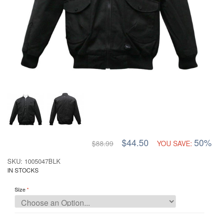
$44.50
50%
$88.99
YOU SAVE:
SKU: 1005047BLK
IN STOCKS
Size