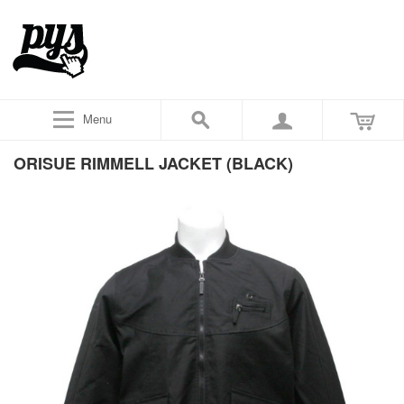
Menu
ORISUE RIMMELL JACKET (BLACK)