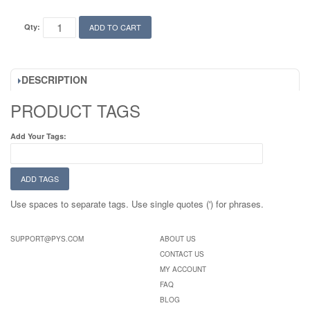
Qty:
ADD TO CART
DESCRIPTION
PRODUCT TAGS
Add Your Tags:
ADD TAGS
Use spaces to separate tags. Use single quotes (') for phrases.
SUPPORT@PYS.COM
ABOUT US
CONTACT US
MY ACCOUNT
FAQ
BLOG