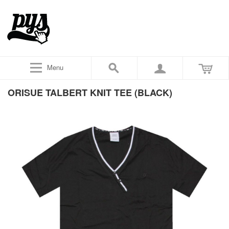
Menu
ORISUE TALBERT KNIT TEE (BLACK)