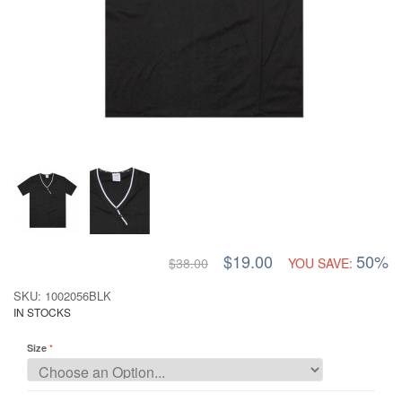
$19.00
50%
$38.00
YOU SAVE:
SKU: 1002056BLK
IN STOCKS
Size