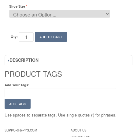
Shoe Size
Qty:
ADD TO CART
DESCRIPTION
PRODUCT TAGS
Add Your Tags:
ADD TAGS
Use spaces to separate tags. Use single quotes (') for phrases.
SUPPORT@PYS.COM
ABOUT US