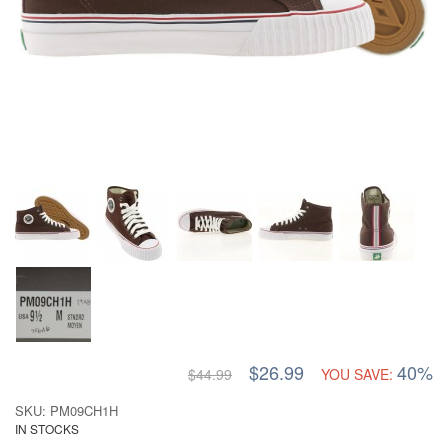
$26.99
40%
$44.99
YOU SAVE:
SKU: PM09CH1H
IN STOCKS