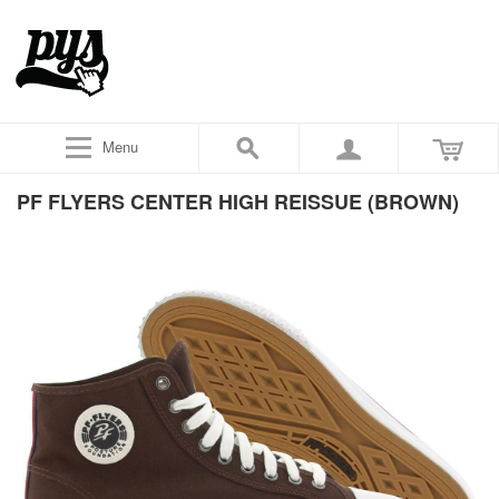
Menu
PF FLYERS CENTER HIGH REISSUE (BROWN)