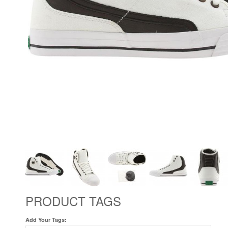
PRODUCT TAGS
Add Your Tags: