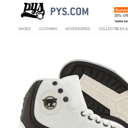
Summer
30% Of
*some ex
SHOES
CLOTHING
ACCESSORIES
COLLECTIBLES &