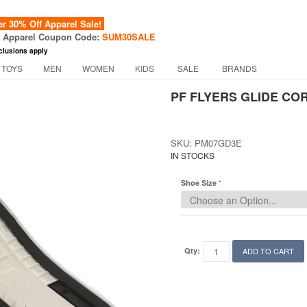
 30% Off Apparel Sale!
f Apparel Coupon Code:
SUM30SALE
clusions apply
 TOYS
MEN
WOMEN
KIDS
SALE
BRANDS
PF FLYERS GLIDE COR
SKU: PM07GD3E
IN STOCKS
Shoe Size
Qty:
ADD TO CART