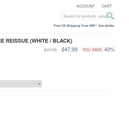
ACCOUNT
CART
See details.
Free US Shipping Over $99**
E REISSUE (WHITE / BLACK)
$47.99
40%
$79.99
YOU SAVE: