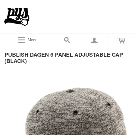
Menu
PUBLISH DAGEN 6 PANEL ADJUSTABLE CAP
(BLACK)