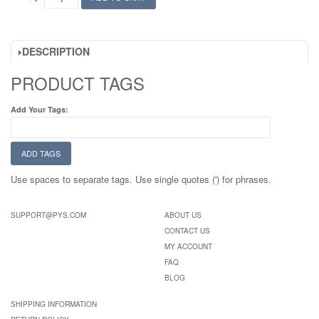
DESCRIPTION
PRODUCT TAGS
Add Your Tags:
ADD TAGS
Use spaces to separate tags. Use single quotes (') for phrases.
SUPPORT@PYS.COM
ABOUT US
CONTACT US
MY ACCOUNT
FAQ
BLOG
SHIPPING INFORMATION