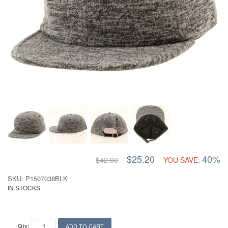
$25.20
40%
$42.00
YOU SAVE:
SKU: P1507038BLK
IN STOCKS
Qty:
ADD TO CART