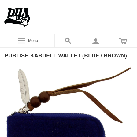
Menu
PUBLISH KARDELL WALLET (BLUE / BROWN)