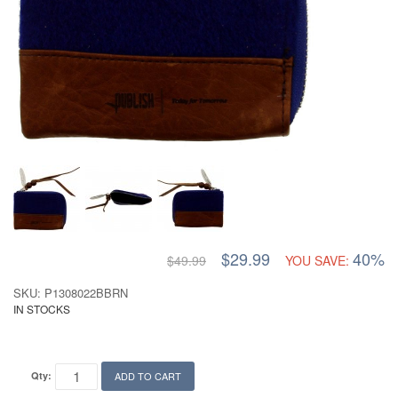
$29.99
40%
$49.99
YOU SAVE:
SKU: P1308022BBRN
IN STOCKS
Qty:
ADD TO CART