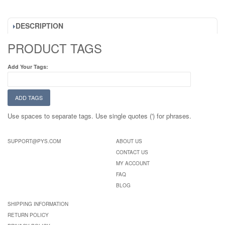
DESCRIPTION
PRODUCT TAGS
Add Your Tags:
ADD TAGS
Use spaces to separate tags. Use single quotes (') for phrases.
SUPPORT@PYS.COM
ABOUT US
CONTACT US
MY ACCOUNT
FAQ
BLOG
SHIPPING INFORMATION
RETURN POLICY