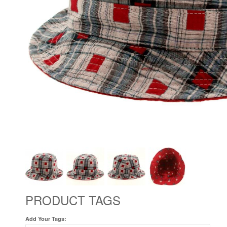
PRODUCT TAGS
Add Your Tags: