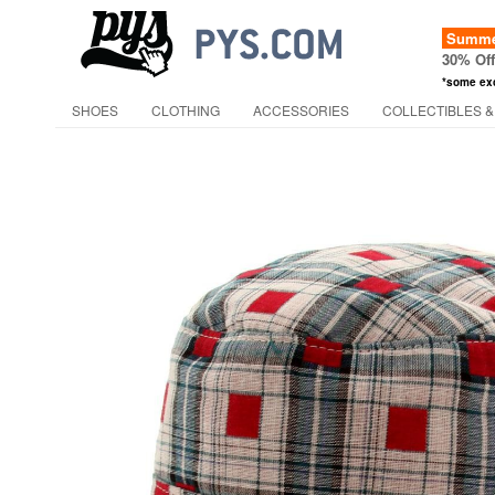
Summer
30% Of
*some ex
SHOES
CLOTHING
ACCESSORIES
COLLECTIBLES &