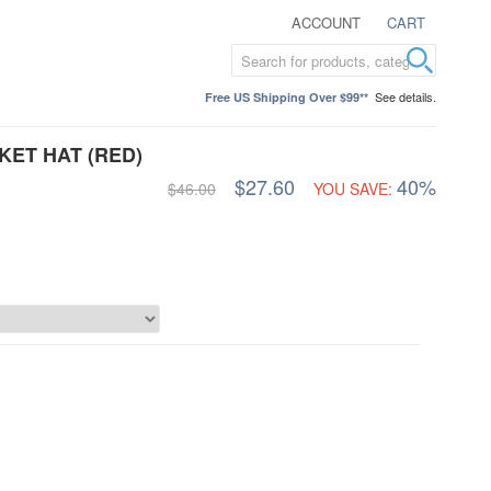
ACCOUNT
CART
See details.
Free US Shipping Over $99**
KET HAT (RED)
$27.60
40%
$46.00
YOU SAVE: