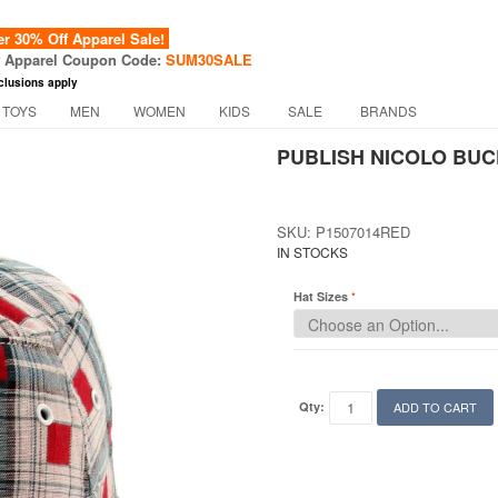
 30% Off Apparel Sale!
f Apparel Coupon Code:
SUM30SALE
clusions apply
 TOYS
MEN
WOMEN
KIDS
SALE
BRANDS
PUBLISH NICOLO BUC
SKU: P1507014RED
IN STOCKS
Hat Sizes
Qty:
ADD TO CART