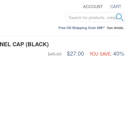
ACCOUNT
CART
See details.
Free US Shipping Over $99**
NEL CAP (BLACK)
$27.00
40%
$45.00
YOU SAVE: