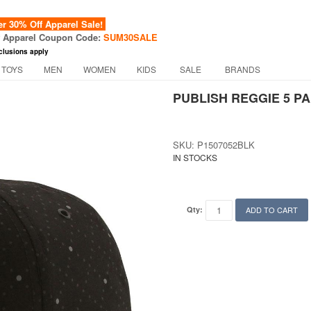
 30% Off Apparel Sale!
f Apparel Coupon Code:
SUM30SALE
clusions apply
 TOYS
MEN
WOMEN
KIDS
SALE
BRANDS
PUBLISH REGGIE 5 PA
SKU: P1507052BLK
IN STOCKS
Qty:
ADD TO CART