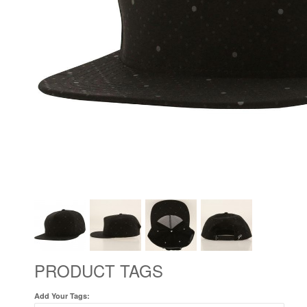
PRODUCT TAGS
Add Your Tags: