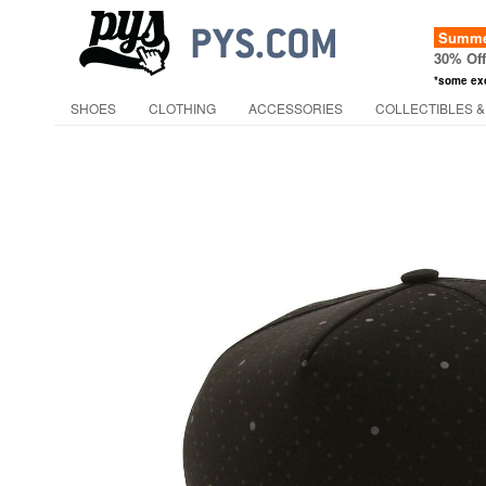
Summer
30% Of
*some ex
SHOES
CLOTHING
ACCESSORIES
COLLECTIBLES &