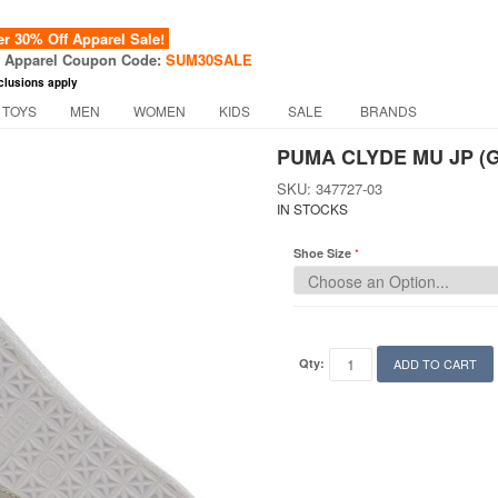
 30% Off Apparel Sale!
f Apparel Coupon Code:
SUM30SALE
clusions apply
 TOYS
MEN
WOMEN
KIDS
SALE
BRANDS
PUMA CLYDE MU JP (G
SKU: 347727-03
IN STOCKS
Shoe Size
Qty:
ADD TO CART