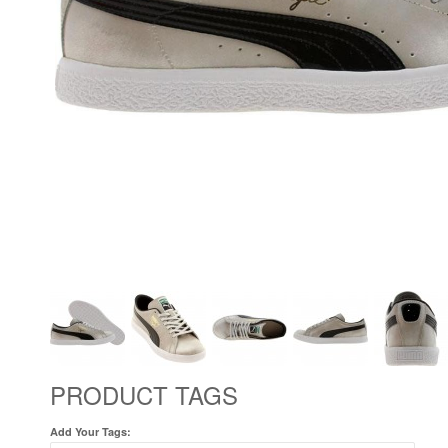
PRODUCT TAGS
Add Your Tags: