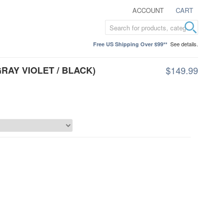
ACCOUNT
CART
See details.
Free US Shipping Over $99**
RAY VIOLET / BLACK)
$149.99