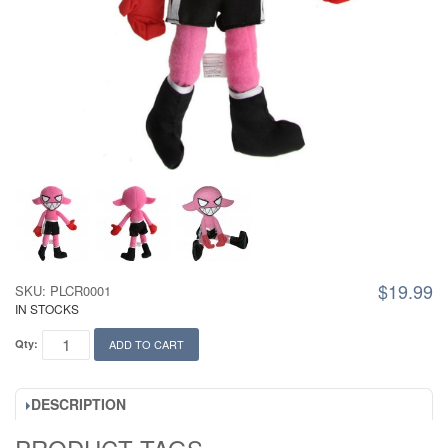
$19.99
SKU: PLCR0001
IN STOCKS
Qty:
ADD TO CART
DESCRIPTION