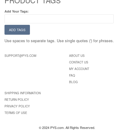
PRODUCT TAGS
Add Your Tags:
ADD TAGS
Use spaces to separate tags. Use single quotes (') for phrases.
SUPPORT@PYS.COM
ABOUT US
CONTACT US
MY ACCOUNT
FAQ
BLOG
SHIPPING INFORMATION
RETURN POLICY
PRIVACY POLICY
TERMS OF USE
© 2024 PYS.com. All Rights Reserved.