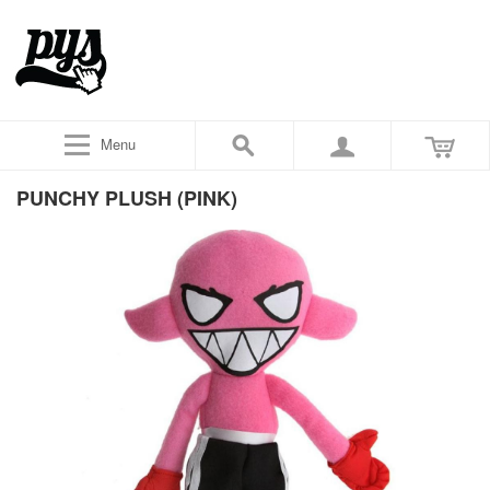
Menu
PUNCHY PLUSH (PINK)