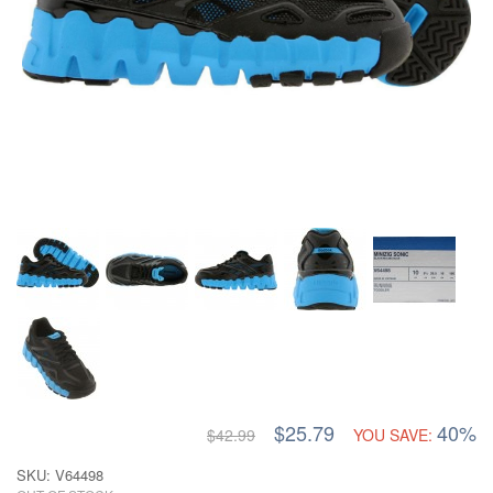
$25.79
40%
$42.99
YOU SAVE:
SKU: V64498