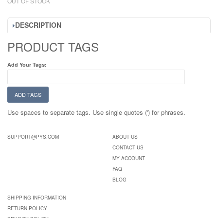
OUT OF STOCK
DESCRIPTION
PRODUCT TAGS
Add Your Tags:
ADD TAGS
Use spaces to separate tags. Use single quotes (') for phrases.
SUPPORT@PYS.COM
ABOUT US
CONTACT US
MY ACCOUNT
FAQ
BLOG
SHIPPING INFORMATION
RETURN POLICY