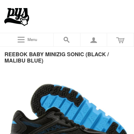
Menu
REEBOK BABY MINIZIG SONIC (BLACK /
MALIBU BLUE)