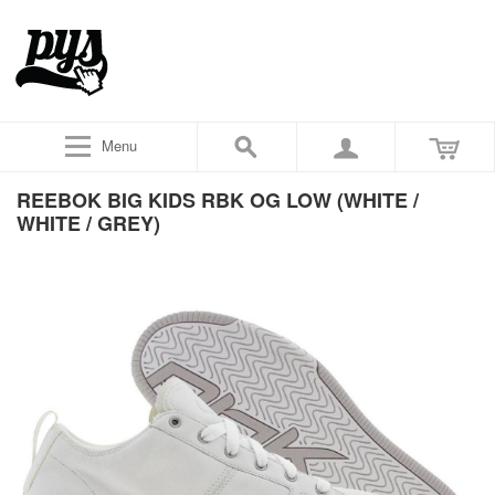
Menu
REEBOK BIG KIDS RBK OG LOW (WHITE /
WHITE / GREY)