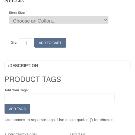
IN STOCKS
Shoe Size
Qty:
ADD TO CART
DESCRIPTION
PRODUCT TAGS
Add Your Tags:
ADD TAGS
Use spaces to separate tags. Use single quotes (') for phrases.
SUPPORT@PYS.COM
ABOUT US