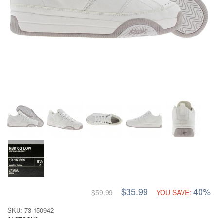
$35.99
40%
$59.99
YOU SAVE:
SKU: 73-150942