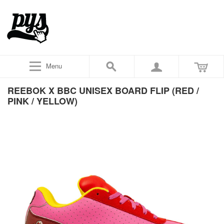
Menu
REEBOK X BBC UNISEX BOARD FLIP (RED /
PINK / YELLOW)