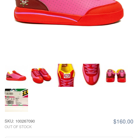
$160.00
SKU: 100267090
OUT OF STOCK