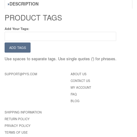
DESCRIPTION
PRODUCT TAGS
Add Your Tags:
ADD TAGS
Use spaces to separate tags. Use single quotes (') for phrases.
SUPPORT@PYS.COM
ABOUT US
CONTACT US
MY ACCOUNT
FAQ
BLOG
SHIPPING INFORMATION
RETURN POLICY
PRIVACY POLICY
TERMS OF USE