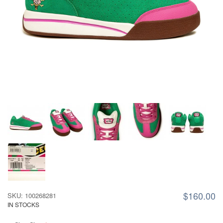
$160.00
SKU: 100268281
IN STOCKS