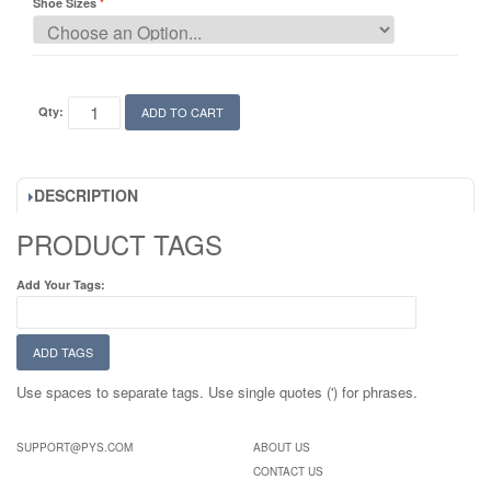
Shoe Sizes
Qty:
ADD TO CART
DESCRIPTION
PRODUCT TAGS
Add Your Tags:
ADD TAGS
Use spaces to separate tags. Use single quotes (') for phrases.
SUPPORT@PYS.COM
ABOUT US
CONTACT US