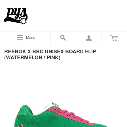
Menu
REEBOK X BBC UNISEX BOARD FLIP
(WATERMELON / PINK)