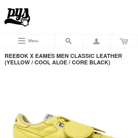
Menu
REEBOK X EAMES MEN CLASSIC LEATHER
(YELLOW / COOL ALOE / CORE BLACK)