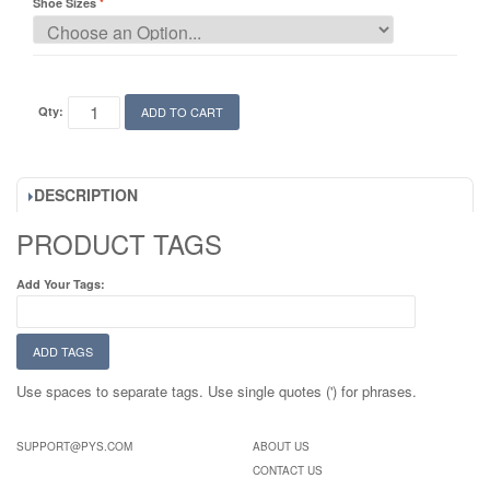
Shoe Sizes
Qty:
ADD TO CART
DESCRIPTION
PRODUCT TAGS
Add Your Tags:
ADD TAGS
Use spaces to separate tags. Use single quotes (') for phrases.
SUPPORT@PYS.COM
ABOUT US
CONTACT US