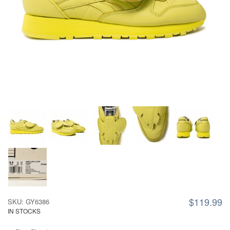
$119.99
SKU: GY6386
IN STOCKS