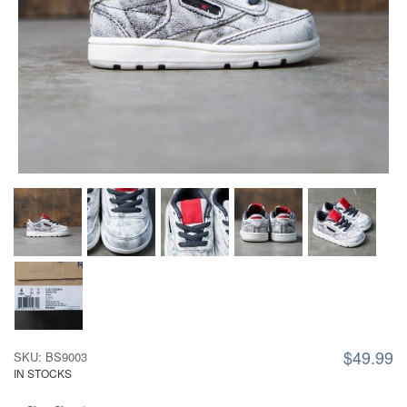
$49.99
SKU: BS9003
IN STOCKS