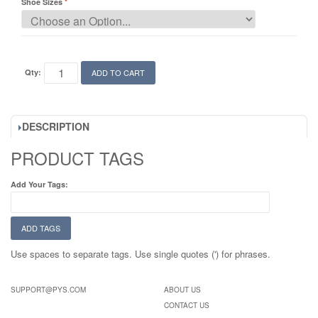
Shoe Sizes
Qty:
ADD TO CART
DESCRIPTION
PRODUCT TAGS
Add Your Tags:
ADD TAGS
Use spaces to separate tags. Use single quotes (') for phrases.
SUPPORT@PYS.COM
ABOUT US
CONTACT US