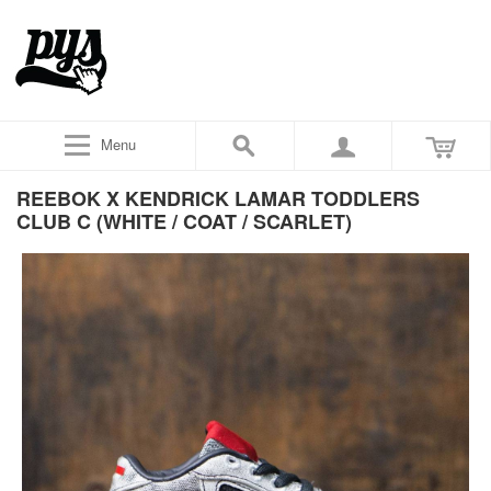
Menu
REEBOK X KENDRICK LAMAR TODDLERS
CLUB C (WHITE / COAT / SCARLET)