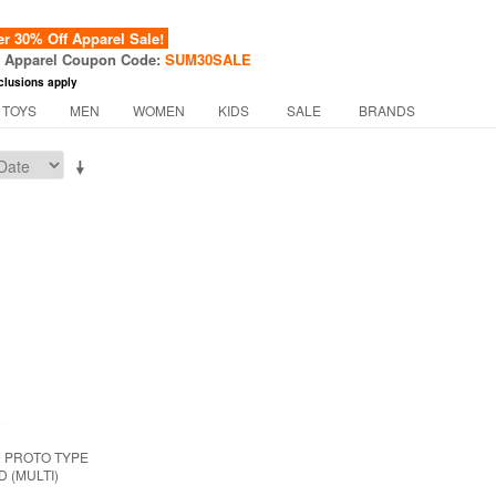
 30% Off Apparel Sale!
f Apparel Coupon Code:
SUM30SALE
clusions apply
 TOYS
MEN
WOMEN
KIDS
SALE
BRANDS
 PROTO TYPE
 (MULTI)