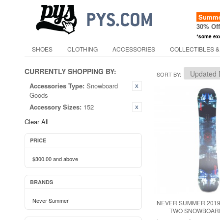
Summer
30% Of
*some ex
SHOES
CLOTHING
ACCESSORIES
COLLECTIBLES &
CURRENTLY SHOPPING BY:
SORT BY
Accessories Type:
Snowboard
Goods
Accessory Sizes:
152
Clear All
PRICE
$300.00
and above
BRANDS
Never Summer
NEVER SUMMER 2019
TWO SNOWBOARD