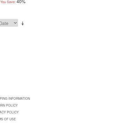
40%
You Save:
PING INFORMATION
URN POLICY
ACY POLICY
MS OF USE