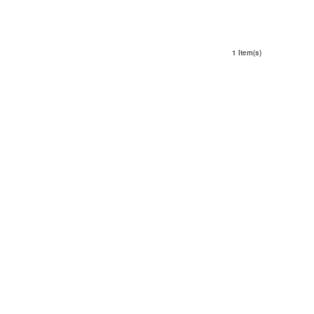
1 Item(s)