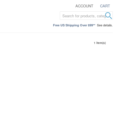
ACCOUNT
CART
See details.
Free US Shipping Over $99**
1 Item(s)