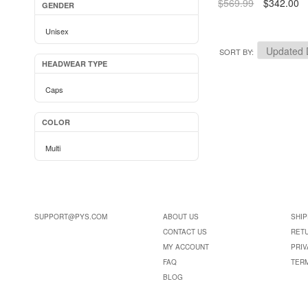
$569.99
$342.00
GENDER
Unisex
SORT BY
HEADWEAR TYPE
Caps
COLOR
Multi
SUPPORT@PYS.COM
ABOUT US
SHIP
CONTACT US
RET
MY ACCOUNT
PRIV
FAQ
TER
BLOG