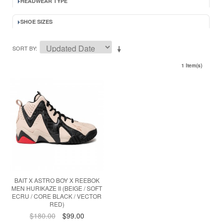
HEADWEAR TYPE
SHOE SIZES
SORT BY
1 Item(s)
BAIT X ASTRO BOY X REEBOK
MEN HURIKAZE II (BEIGE / SOFT
ECRU / CORE BLACK / VECTOR
RED)
$180.00
$99.00