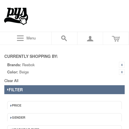
Menu
CURRENTLY SHOPPING BY:
Brands:
Reebok
Color:
Beige
Clear All
FILTER
PRICE
GENDER