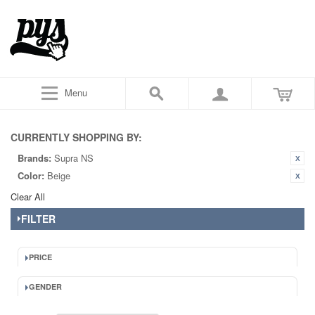
Menu
CURRENTLY SHOPPING BY:
Brands:
Supra NS
Color:
Beige
Clear All
FILTER
PRICE
GENDER