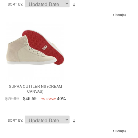
SORT BY
1 Item(s)
SUPRA CUTTLER NS (CREAM
CANVAS)
$75.99
$45.59
40%
You Save:
SORT BY
1 Item(s)