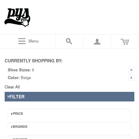
Menu
CURRENTLY SHOPPING BY:
Shoe Sizes:
6
Color:
Beige
Clear All
FILTER
PRICE
BRANDS