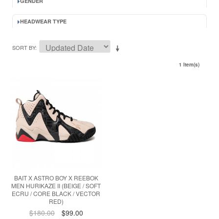
GENDER
HEADWEAR TYPE
SORT BY
1 Item(s)
BAIT X ASTRO BOY X REEBOK
MEN HURIKAZE II (BEIGE / SOFT
ECRU / CORE BLACK / VECTOR
RED)
$180.00
$99.00