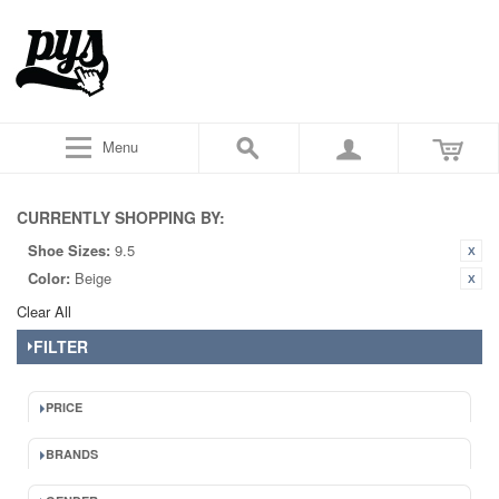
Menu
CURRENTLY SHOPPING BY:
Shoe Sizes:
9.5
Color:
Beige
Clear All
FILTER
PRICE
BRANDS