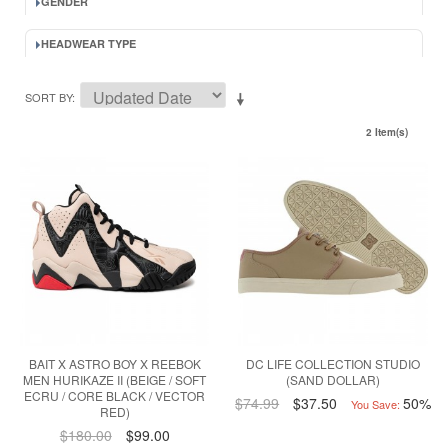
GENDER
HEADWEAR TYPE
SORT BY
2 Item(s)
BAIT X ASTRO BOY X REEBOK
DC LIFE COLLECTION STUDIO
MEN HURIKAZE II (BEIGE / SOFT
(SAND DOLLAR)
ECRU / CORE BLACK / VECTOR
$74.99
$37.50
50%
You Save:
RED)
$180.00
$99.00