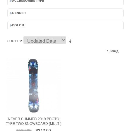
ACCESSORIES TYPE
GENDER
COLOR
SORT BY
1 Item(s)
NEVER SUMMER 2019 PROTO
TYPE TWO SNOWBOARD (MULTI)
$569.99
$342.00