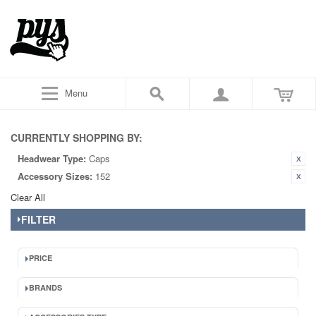
Menu
CURRENTLY SHOPPING BY:
Headwear Type:
Caps
Accessory Sizes:
152
Clear All
FILTER
PRICE
BRANDS