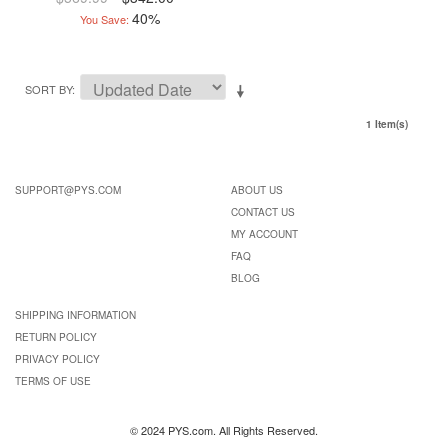
40%
You Save:
SORT BY
1 Item(s)
SUPPORT@PYS.COM
ABOUT US
CONTACT US
MY ACCOUNT
FAQ
BLOG
SHIPPING INFORMATION
RETURN POLICY
PRIVACY POLICY
TERMS OF USE
© 2024 PYS.com. All Rights Reserved.