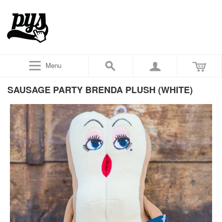
Menu
SAUSAGE PARTY BRENDA PLUSH (WHITE)