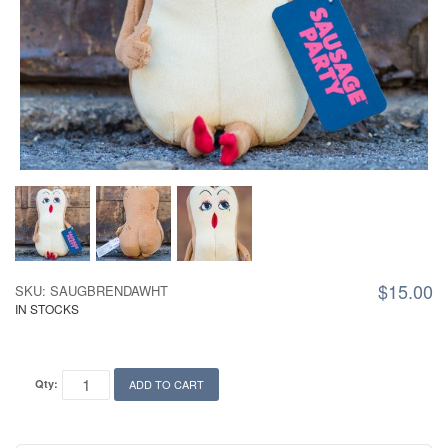
$15.00
SKU: SAUGBRENDAWHT
IN STOCKS
Qty:
ADD TO CART