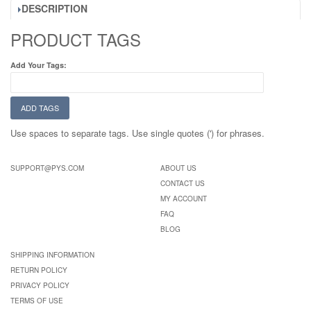
DESCRIPTION
PRODUCT TAGS
Add Your Tags:
ADD TAGS
Use spaces to separate tags. Use single quotes (') for phrases.
SUPPORT@PYS.COM
ABOUT US
CONTACT US
MY ACCOUNT
FAQ
BLOG
SHIPPING INFORMATION
RETURN POLICY
PRIVACY POLICY
TERMS OF USE