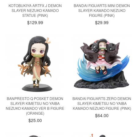
KOTOBUKIYA ARTFX J DEMON
BANDAI FIGUARTS MINI DEMON
SLAYER NEZUKO KAMADO
SLAYER KAMADO NEZUKO
STATUE (PINK)
FIGURE (PINK)
$129.99
$29.99
BANPRESTO Q POSKET DEMON
BANDAI FIGUARTS ZERO DEMON
SLAYER KIMETSU NO YAIBA
SLAYER KIMETSU NO YAIBA
NEZUKO KAMADO VER B FIGURE
KAMADO NEZUKO FIGURE (PINK)
(ORANGE)
$64.00
$25.00