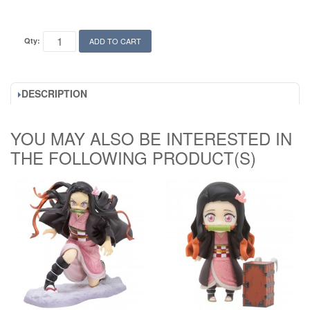
Qty:
ADD TO CART
DESCRIPTION
YOU MAY ALSO BE INTERESTED IN
THE FOLLOWING PRODUCT(S)