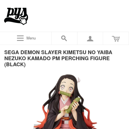
Menu
SEGA DEMON SLAYER KIMETSU NO YAIBA
NEZUKO KAMADO PM PERCHING FIGURE
(BLACK)