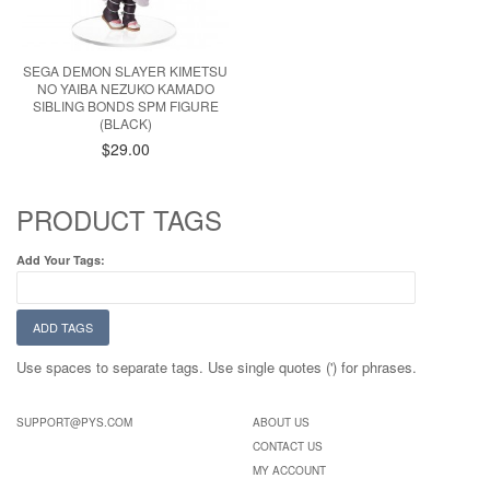
SEGA DEMON SLAYER KIMETSU
NO YAIBA NEZUKO KAMADO
SIBLING BONDS SPM FIGURE
(BLACK)
$29.00
PRODUCT TAGS
Add Your Tags:
ADD TAGS
Use spaces to separate tags. Use single quotes (') for phrases.
SUPPORT@PYS.COM
ABOUT US
CONTACT US
MY ACCOUNT