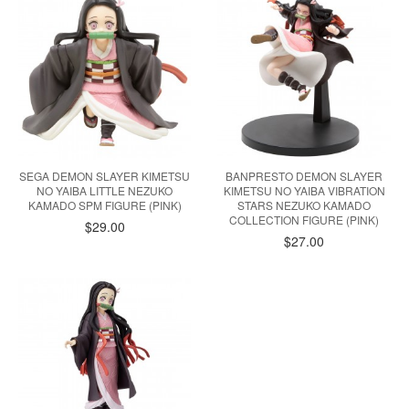
SEGA DEMON SLAYER KIMETSU
BANPRESTO DEMON SLAYER
NO YAIBA LITTLE NEZUKO
KIMETSU NO YAIBA VIBRATION
KAMADO SPM FIGURE (PINK)
STARS NEZUKO KAMADO
COLLECTION FIGURE (PINK)
$29.00
$27.00