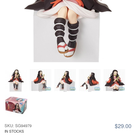
$29.00
SKU: SG94979
IN STOCKS