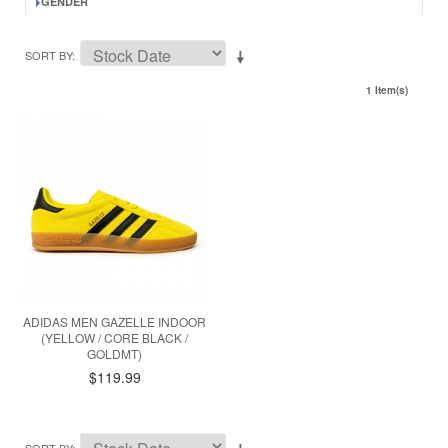
GENDER
SORT BY
1 Item(s)
ADIDAS MEN GAZELLE INDOOR
(YELLOW / CORE BLACK /
GOLDMT)
$119.99