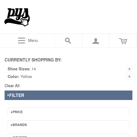
Menu
CURRENTLY SHOPPING BY:
Shoe Sizes:
14
Color:
Yellow
Clear All
FILTER
PRICE
BRANDS