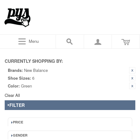
Menu
CURRENTLY SHOPPING BY:
Brands:
New Balance
Shoe Sizes:
6
Color:
Green
Clear All
FILTER
PRICE
GENDER