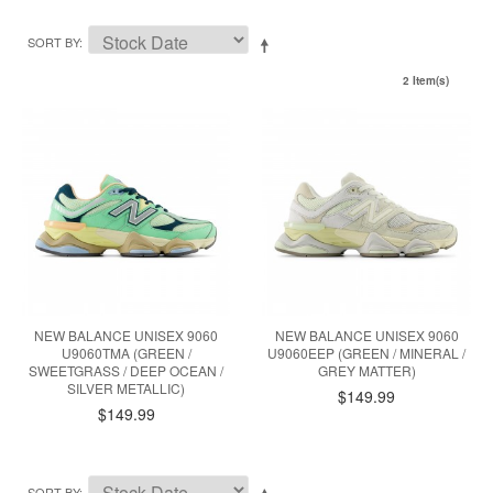
SORT BY
2 Item(s)
NEW BALANCE UNISEX 9060
NEW BALANCE UNISEX 9060
U9060TMA (GREEN /
U9060EEP (GREEN / MINERAL /
SWEETGRASS / DEEP OCEAN /
GREY MATTER)
SILVER METALLIC)
$149.99
$149.99
SORT BY