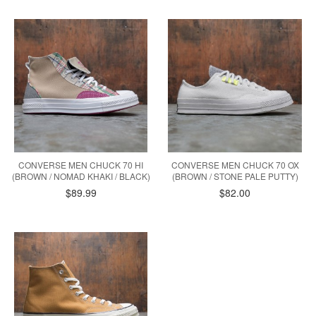
CONVERSE MEN CHUCK 70 HI
CONVERSE MEN CHUCK 70 OX
(BROWN / NOMAD KHAKI / BLACK)
(BROWN / STONE PALE PUTTY)
$89.99
$82.00