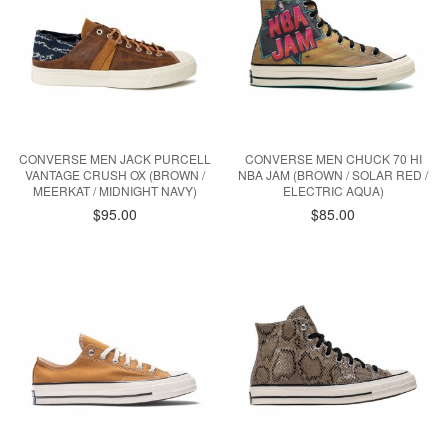
CONVERSE MEN JACK PURCELL
CONVERSE MEN CHUCK 70 HI
VANTAGE CRUSH OX (BROWN /
NBA JAM (BROWN / SOLAR RED /
MEERKAT / MIDNIGHT NAVY)
ELECTRIC AQUA)
$95.00
$85.00