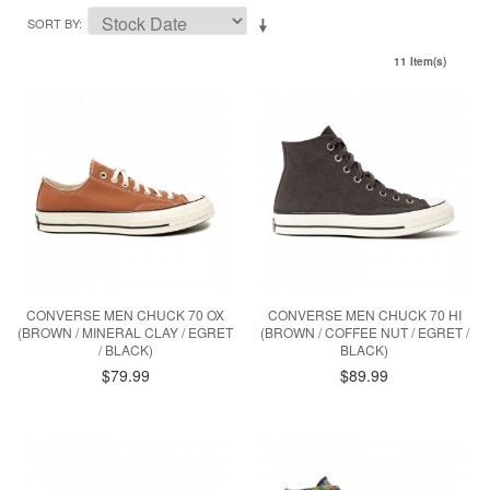
SORT BY
11 Item(s)
CONVERSE MEN CHUCK 70 OX
CONVERSE MEN CHUCK 70 HI
(BROWN / MINERAL CLAY / EGRET
(BROWN / COFFEE NUT / EGRET /
/ BLACK)
BLACK)
$79.99
$89.99