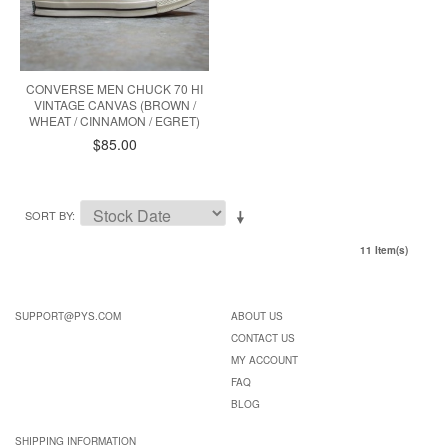
CONVERSE MEN CHUCK 70 HI
VINTAGE CANVAS (BROWN /
WHEAT / CINNAMON / EGRET)
$85.00
SORT BY
11 Item(s)
SUPPORT@PYS.COM
ABOUT US
CONTACT US
MY ACCOUNT
FAQ
BLOG
SHIPPING INFORMATION