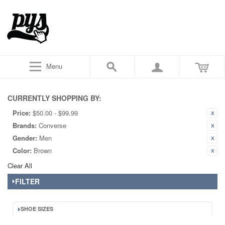
Menu
CURRENTLY SHOPPING BY:
Price:
$50.00 - $99.99
Brands:
Converse
Gender:
Men
Color:
Brown
Clear All
FILTER
SHOE SIZES