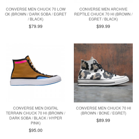
CONVERSE MEN CHUCK 70 LOW
CONVERSE MEN ARCHIVE
OX (BROWN / DARK SOBA / EGRET
REPTILE CHUCK 70 HI (BROWN /
/ BLACK)
EGRET / BLACK)
$79.99
$99.99
CONVERSE MEN DIGITAL
CONVERSE MEN CHUCK 70 HI
TERRAIN CHUCK 70 HI (BROWN /
(BROWN / BONE / EGRET)
DARK SOBA / BLACK / HYPER
$89.99
PINK)
$95.00