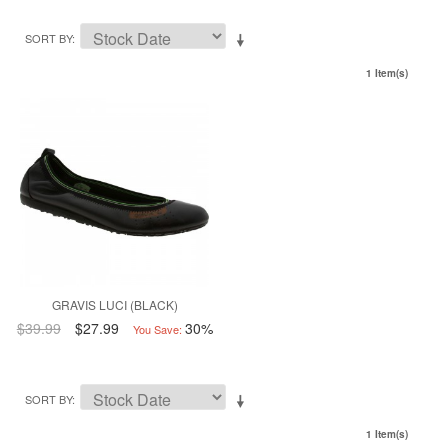
SORT BY
1 Item(s)
GRAVIS LUCI (BLACK)
$39.99
$27.99
30%
You Save:
SORT BY
1 Item(s)