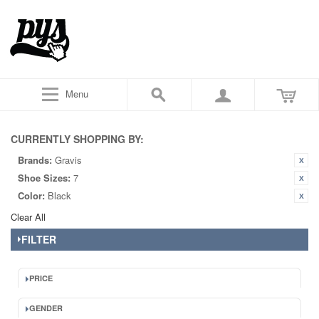
Menu
CURRENTLY SHOPPING BY:
Brands:
Gravis
Shoe Sizes:
7
Color:
Black
Clear All
FILTER
PRICE
GENDER