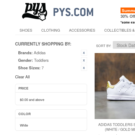
Summer
30% Of
*some ex
SHOES
CLOTHING
ACCESSORIES
COLLECTIBLES &
CURRENTLY SHOPPING BY:
SORT BY
Brands:
Adidas
Gender:
Toddlers
Shoe Sizes:
7
Clear All
PRICE
$0.00
and above
COLOR
ADIDAS TODDLERS S
White
(WHITE / GOLD M