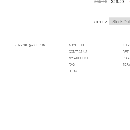
$55.00
$38.50
Y
SORT BY
SUPPORT@PYS.COM
ABOUT US
SHIP
CONTACT US
RET
MY ACCOUNT
PRIV
FAQ
TER
BLOG