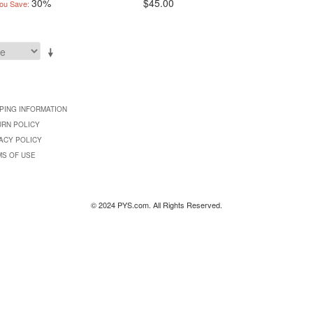
30%
$45.00
ou Save:
PING INFORMATION
URN POLICY
ACY POLICY
MS OF USE
© 2024 PYS.com. All Rights Reserved.