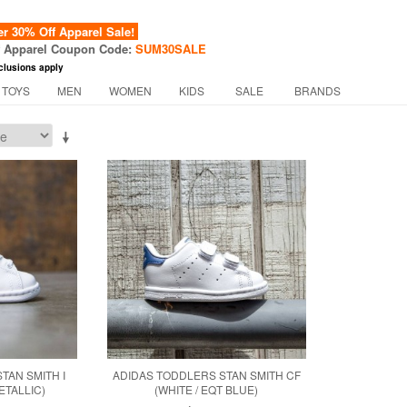
 30% Off Apparel Sale!
f Apparel Coupon Code:
SUM30SALE
clusions apply
 TOYS
MEN
WOMEN
KIDS
SALE
BRANDS
TAN SMITH I
ADIDAS TODDLERS STAN SMITH CF
ETALLIC)
(WHITE / EQT BLUE)