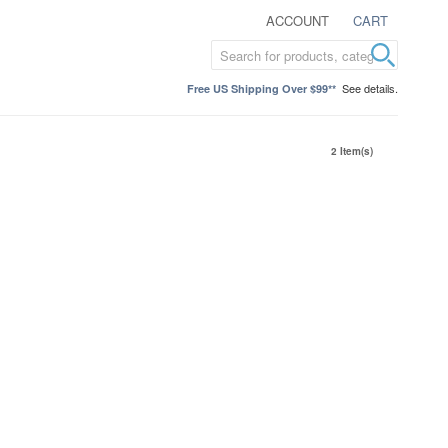
ACCOUNT
CART
See details.
Free US Shipping Over $99**
2 Item(s)