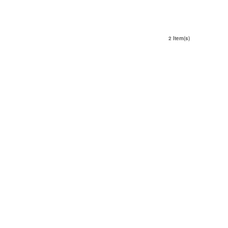
2 Item(s)