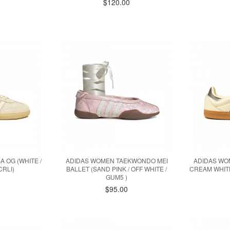
0
$120.00
 OG (WHITE /
ADIDAS WOMEN TAEKWONDO MEI
ADIDAS WOM
CRLI)
BALLET (SAND PINK / OFF WHITE /
CREAM WHITE
GUM5 )
0
$95.00