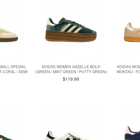
BALL SPEZIAL
ADIDAS WOMEN GAZELLE BOLD
ADIDAS WOM
 CORAL / SEMI
(GREEN / MINT GREEN / PUTTY GREEN)
WONTAU / F
$119.99
9