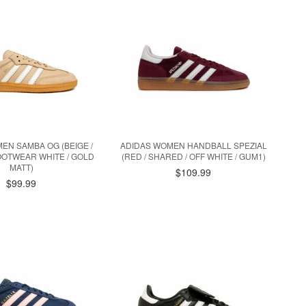
EN SAMBA OG (BEIGE /
ADIDAS WOMEN HANDBALL SPEZIAL
OOTWEAR WHITE / GOLD
(RED / SHARED / OFF WHITE / GUM1)
MATT)
$109.99
$99.99