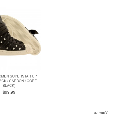
OMEN SUPERSTAR UP
ACK / CARBON / CORE
BLACK)
$99.99
27 Item(s)