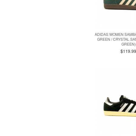
ADIDAS WOMEN SAMBA
GREEN / CRYSTAL S
GREEN)
$119.9