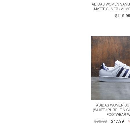
ADIDAS WOMEN SAMBA
MATTE SILVER / ALM
$119.9
ADIDAS WOMEN SU
(WHITE / PURPLE NIG
FOOTWEAR W
$79.99
$47.99
Y