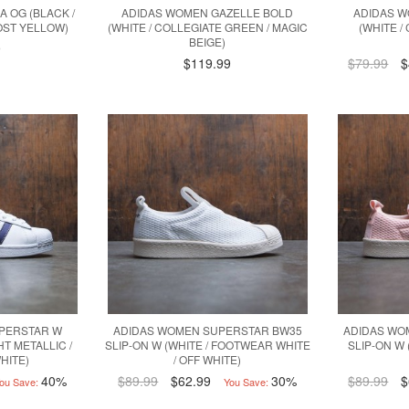
 OG (BLACK /
ADIDAS WOMEN GAZELLE BOLD
ADIDAS 
OST YELLOW)
(WHITE / COLLEGIATE GREEN / MAGIC
(WHITE /
BEIGE)
9
$119.99
$79.99
$
PERSTAR W
ADIDAS WOMEN SUPERSTAR BW35
ADIDAS WO
HT METALLIC /
SLIP-ON W (WHITE / FOOTWEAR WHITE
SLIP-ON W (
HITE)
/ OFF WHITE)
40%
$89.99
$62.99
30%
$89.99
$
ou Save:
You Save: