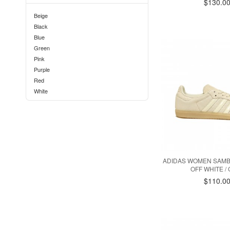
$130.0
Beige
Black
Blue
Green
Pink
Purple
Red
White
ADIDAS WOMEN SAMBA
OFF WHITE / 
$110.0