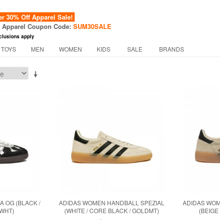
 30% Off Apparel Sale!
f Apparel Coupon Code:
SUM30SALE
clusions apply
 TOYS
MEN
WOMEN
KIDS
SALE
BRANDS
 OG (BLACK /
ADIDAS WOMEN HANDBALL SPEZIAL
ADIDAS WOM
WWHT)
(WHITE / CORE BLACK / GOLDMT)
(BEIGE