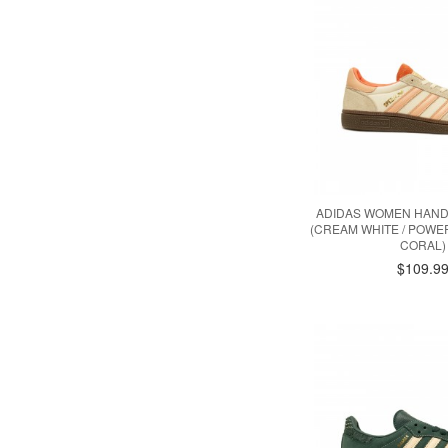
ADIDAS WOMEN HAND
(CREAM WHITE / POWER
CORAL)
$109.9