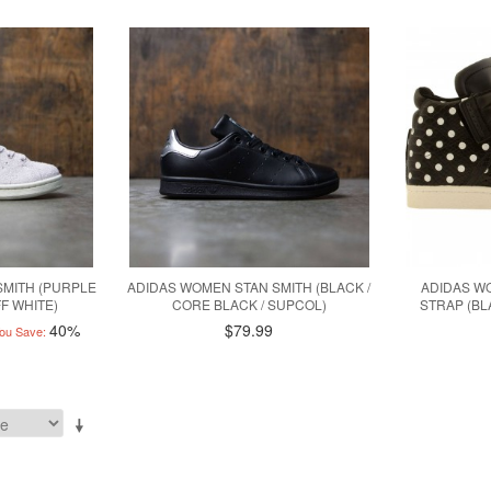
SMITH (PURPLE
ADIDAS WOMEN STAN SMITH (BLACK /
ADIDAS W
FF WHITE)
CORE BLACK / SUPCOL)
STRAP (BL
40%
$79.99
ou Save: