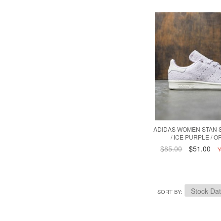
ADIDAS WOMEN STAN 
/ ICE PURPLE / O
$85.00
$51.00
Y
SORT BY