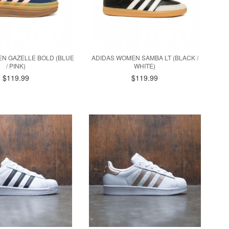
N GAZELLE BOLD (BLUE
ADIDAS WOMEN SAMBA LT (BLACK /
/ PINK)
WHITE)
$119.99
$119.99