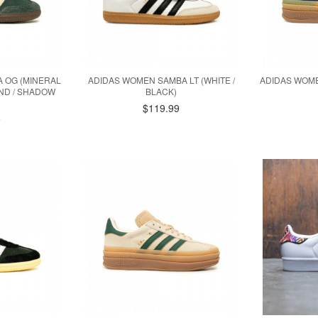
 OG (MINERAL
ADIDAS WOMEN SAMBA LT (WHITE /
ADIDAS WOME
AND / SHADOW
BLACK)
$119.99
9