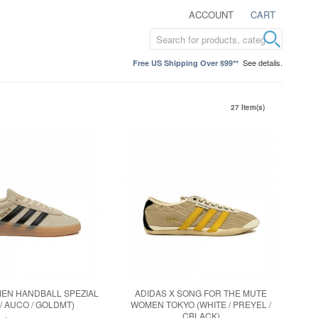
ACCOUNT
CART
See details.
Free US Shipping Over $99**
27 Item(s)
EN HANDBALL SPEZIAL
ADIDAS X SONG FOR THE MUTE
 / AUCO / GOLDMT)
WOMEN TOKYO (WHITE / PREYEL /
CBLACK)