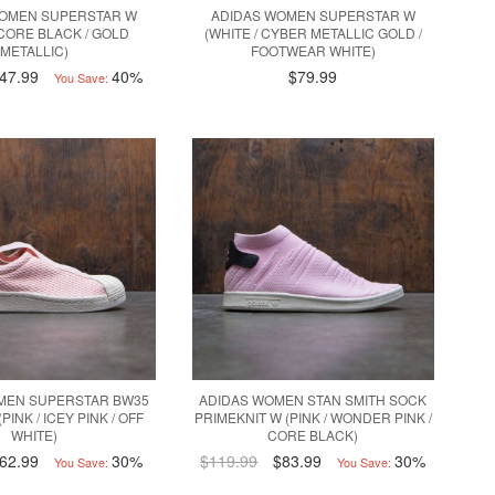
WOMEN SUPERSTAR W
ADIDAS WOMEN SUPERSTAR W
 CORE BLACK / GOLD
(WHITE / CYBER METALLIC GOLD /
METALLIC)
FOOTWEAR WHITE)
47.99
40%
$79.99
You Save:
MEN SUPERSTAR BW35
ADIDAS WOMEN STAN SMITH SOCK
PINK / ICEY PINK / OFF
PRIMEKNIT W (PINK / WONDER PINK /
WHITE)
CORE BLACK)
62.99
30%
$119.99
$83.99
30%
You Save:
You Save: