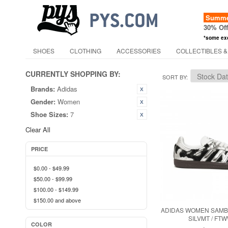
Summer
30% Of
*some ex
SHOES
CLOTHING
ACCESSORIES
COLLECTIBLES &
CURRENTLY SHOPPING BY:
SORT BY
Brands:
Adidas
Gender:
Women
Shoe Sizes:
7
Clear All
PRICE
$0.00
-
$49.99
$50.00
-
$99.99
$100.00
-
$149.99
$150.00
and above
ADIDAS WOMEN SAMBA
SILVMT / FT
COLOR