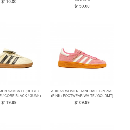
$110.00
$150.00
EN SAMBA LT (BEIGE /
ADIDAS WOMEN HANDBALL SPEZIAL
 / CORE BLACK / GUM4)
(PINK / FOOTWEAR WHITE / GOLDMT)
$119.99
$109.99