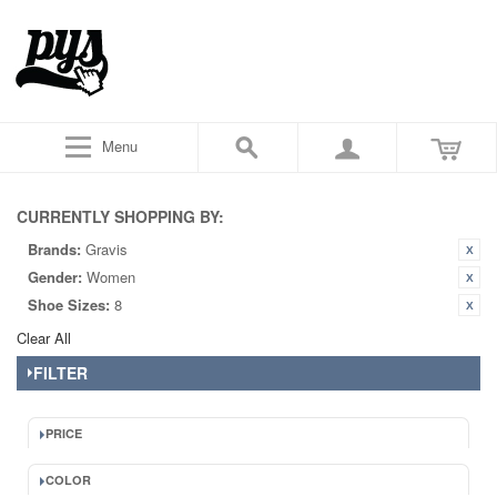
Menu
CURRENTLY SHOPPING BY:
Brands:
Gravis
Gender:
Women
Shoe Sizes:
8
Clear All
FILTER
PRICE
COLOR