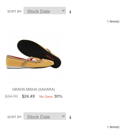
SORT BY
1 Item(s)
GRAVIS MISHA (SAHARA)
$34.99
$24.49
30%
You Save:
SORT BY
1 Item(s)