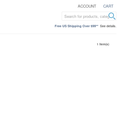
ACCOUNT
CART
See details.
Free US Shipping Over $99**
1 Item(s)