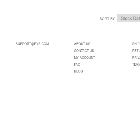
SORT BY
SUPPORT@PYS.COM
ABOUT US
SHIP
CONTACT US
RET
MY ACCOUNT
PRIV
FAQ
TER
BLOG