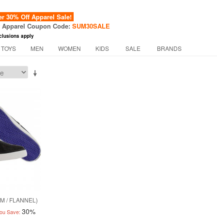
 30% Off Apparel Sale!
f Apparel Coupon Code:
SUM30SALE
clusions apply
 TOYS
MEN
WOMEN
KIDS
SALE
BRANDS
M / FLANNEL)
30%
ou Save: