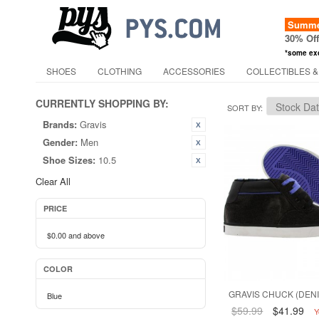
Summer
30% Of
*some ex
SHOES
CLOTHING
ACCESSORIES
COLLECTIBLES &
CURRENTLY SHOPPING BY:
SORT BY
Brands:
Gravis
Gender:
Men
Shoe Sizes:
10.5
Clear All
PRICE
$0.00
and above
COLOR
GRAVIS CHUCK (DENI
Blue
$59.99
$41.99
Y