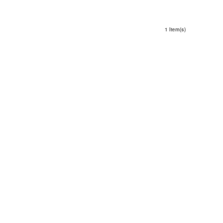
1 Item(s)