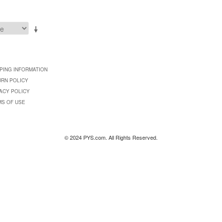
PING INFORMATION
URN POLICY
ACY POLICY
MS OF USE
© 2024 PYS.com. All Rights Reserved.