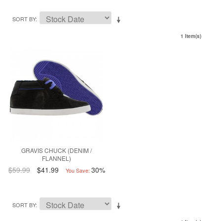
SORT BY
1 Item(s)
GRAVIS CHUCK (DENIM /
FLANNEL)
$59.99
$41.99
30%
You Save:
SORT BY