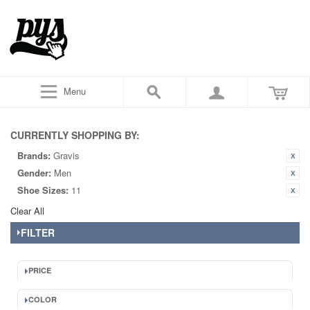
Menu
CURRENTLY SHOPPING BY:
Brands:
Gravis
Gender:
Men
Shoe Sizes:
11
Clear All
FILTER
PRICE
COLOR