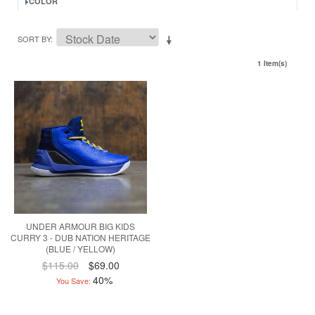
COLOR
SORT BY
1 Item(s)
UNDER ARMOUR BIG KIDS
CURRY 3 - DUB NATION HERITAGE
(BLUE / YELLOW)
$115.00
$69.00
40%
You Save: