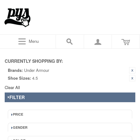
Menu
CURRENTLY SHOPPING BY:
Brands:
Under Armour
Shoe Sizes:
4.5
Clear All
FILTER
PRICE
GENDER