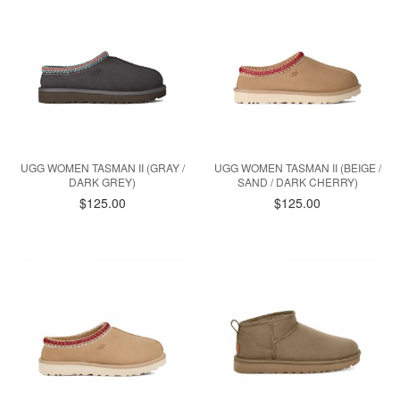
UGG WOMEN TASMAN II (GRAY /
UGG WOMEN TASMAN II (BEIGE /
DARK GREY)
SAND / DARK CHERRY)
$125.00
$125.00