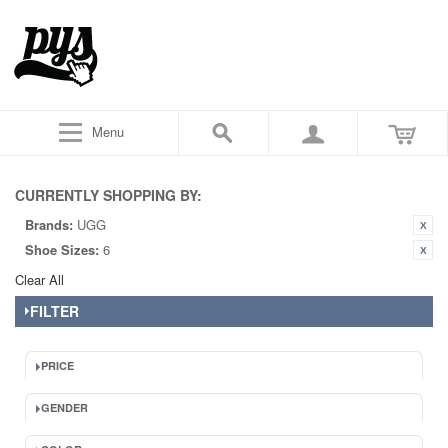
Menu
CURRENTLY SHOPPING BY:
Brands:
UGG
Shoe Sizes:
6
Clear All
FILTER
PRICE
GENDER