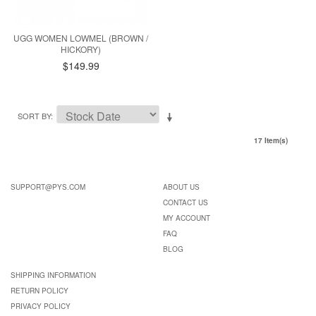
UGG WOMEN LOWMEL (BROWN /
HICKORY)
$149.99
SORT BY
17 Item(s)
SUPPORT@PYS.COM
ABOUT US
CONTACT US
MY ACCOUNT
FAQ
BLOG
SHIPPING INFORMATION
RETURN POLICY
PRIVACY POLICY