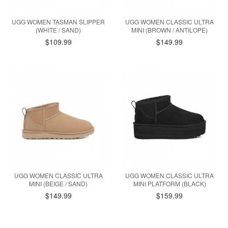
UGG WOMEN TASMAN SLIPPER
UGG WOMEN CLASSIC ULTRA
(WHITE / SAND)
MINI (BROWN / ANTILOPE)
$109.99
$149.99
UGG WOMEN CLASSIC ULTRA
UGG WOMEN CLASSIC ULTRA
MINI (BEIGE / SAND)
MINI PLATFORM (BLACK)
$149.99
$159.99