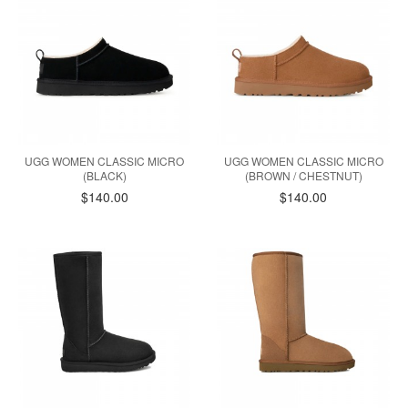
UGG WOMEN CLASSIC MICRO
UGG WOMEN CLASSIC MICRO
(BLACK)
(BROWN / CHESTNUT)
$140.00
$140.00