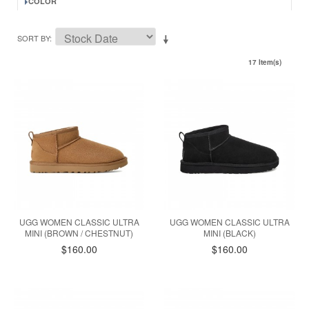
COLOR
SORT BY
17 Item(s)
UGG WOMEN CLASSIC ULTRA
UGG WOMEN CLASSIC ULTRA
MINI (BROWN / CHESTNUT)
MINI (BLACK)
$160.00
$160.00