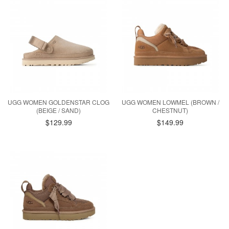
UGG WOMEN GOLDENSTAR CLOG
UGG WOMEN LOWMEL (BROWN /
(BEIGE / SAND)
CHESTNUT)
$129.99
$149.99