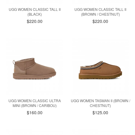
UGG WOMEN CLASSIC TALL II
UGG WOMEN CLASSIC TALL II
(BLACK)
(BROWN / CHESTNUT)
$220.00
$220.00
UGG WOMEN CLASSIC ULTRA
UGG WOMEN TASMAN II (BROWN /
MINI (BROWN / CARIBOU)
CHESTNUT)
$160.00
$125.00