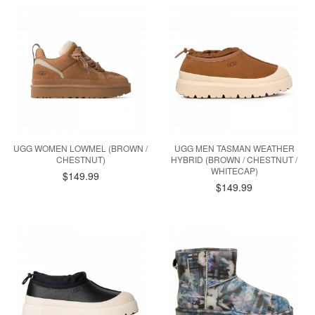
UGG WOMEN LOWMEL (BROWN /
UGG MEN TASMAN WEATHER
CHESTNUT)
HYBRID (BROWN / CHESTNUT /
WHITECAP)
$149.99
$149.99