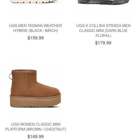
UGG MEN TASMAN WEATHER
UGG X COLLINA STRADA MEN
HYBRID (BLACK / BIRCH)
CLASSIC MINI (DARK BLUE
FLORAL)
$159.99
$179.99
UGG WOMEN CLASSIC MINI
PLATFORM (BROWN / CHESTNUT)
$169.99