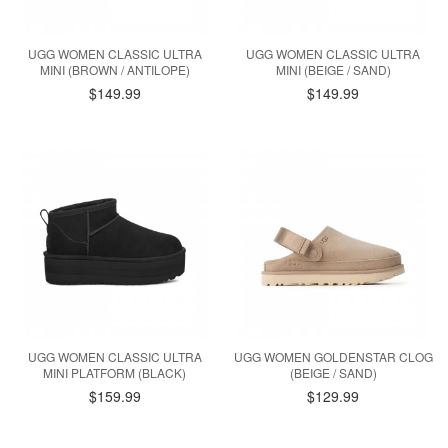
UGG WOMEN CLASSIC ULTRA
UGG WOMEN CLASSIC ULTRA
MINI (BROWN / ANTILOPE)
MINI (BEIGE / SAND)
$149.99
$149.99
UGG WOMEN CLASSIC ULTRA
UGG WOMEN GOLDENSTAR CLOG
MINI PLATFORM (BLACK)
(BEIGE / SAND)
$159.99
$129.99