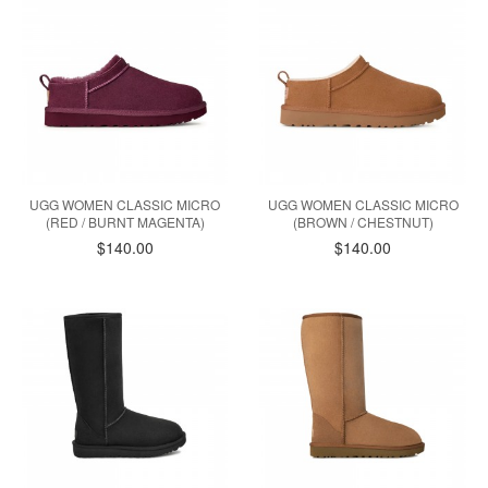
UGG WOMEN CLASSIC MICRO
UGG WOMEN CLASSIC MICRO
(RED / BURNT MAGENTA)
(BROWN / CHESTNUT)
$140.00
$140.00