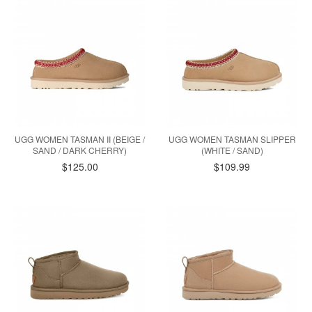
UGG WOMEN TASMAN II (BEIGE /
UGG WOMEN TASMAN SLIPPER
SAND / DARK CHERRY)
(WHITE / SAND)
$125.00
$109.99