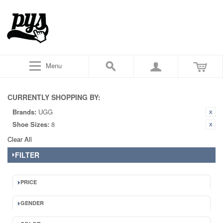
Menu
CURRENTLY SHOPPING BY:
Brands:
UGG
Shoe Sizes:
8
Clear All
FILTER
PRICE
GENDER