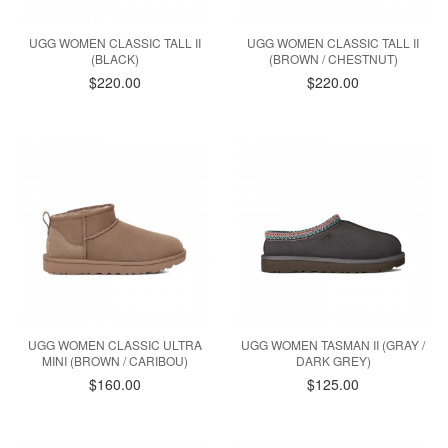
UGG WOMEN CLASSIC TALL II
UGG WOMEN CLASSIC TALL II
(BLACK)
(BROWN / CHESTNUT)
$220.00
$220.00
UGG WOMEN CLASSIC ULTRA
UGG WOMEN TASMAN II (GRAY /
MINI (BROWN / CARIBOU)
DARK GREY)
$160.00
$125.00