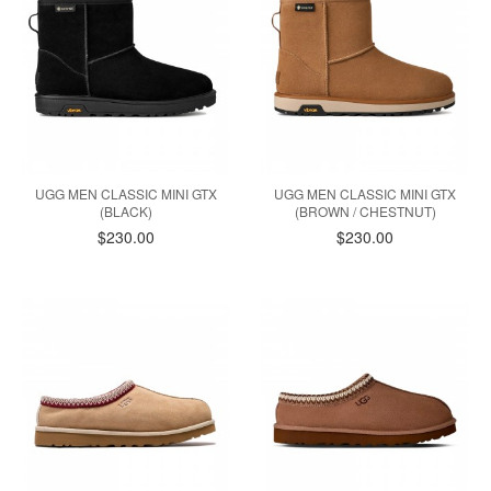
UGG MEN CLASSIC MINI GTX
UGG MEN CLASSIC MINI GTX
(BLACK)
(BROWN / CHESTNUT)
$230.00
$230.00