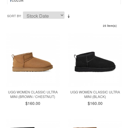
COLOR
SORT BY
25 Item(s)
UGG WOMEN CLASSIC ULTRA
UGG WOMEN CLASSIC ULTRA
MINI (BROWN / CHESTNUT)
MINI (BLACK)
$160.00
$160.00