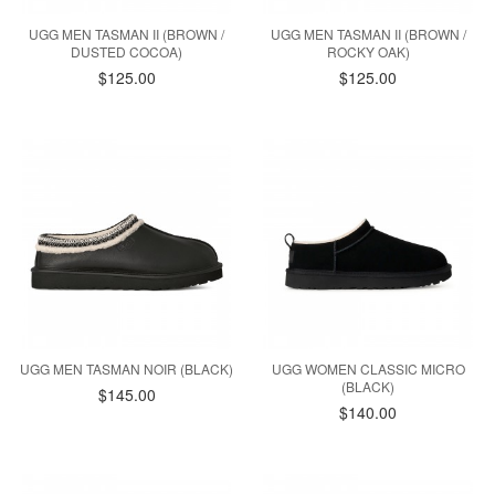
UGG MEN TASMAN II (BROWN /
UGG MEN TASMAN II (BROWN /
DUSTED COCOA)
ROCKY OAK)
$125.00
$125.00
UGG MEN TASMAN NOIR (BLACK)
UGG WOMEN CLASSIC MICRO
(BLACK)
$145.00
$140.00