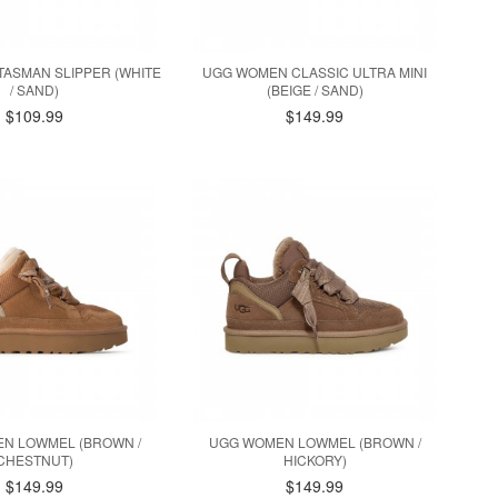
ASMAN SLIPPER (WHITE
UGG WOMEN CLASSIC ULTRA MINI
/ SAND)
(BEIGE / SAND)
$109.99
$149.99
N LOWMEL (BROWN /
UGG WOMEN LOWMEL (BROWN /
CHESTNUT)
HICKORY)
$149.99
$149.99