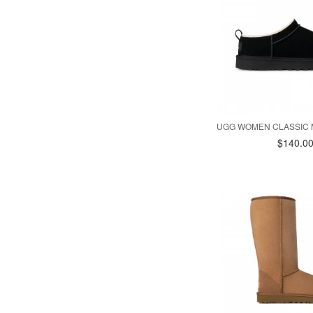
UGG WOMEN CLASSIC 
$140.0