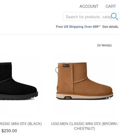
ACCOUNT
CART
See details.
Free US Shipping Over $99**
23 Item(s)
SSIC MINI GTX (BLACK)
UGG MEN CLASSIC MINI GTX (BROWN /
CHESTNUT)
$230.00