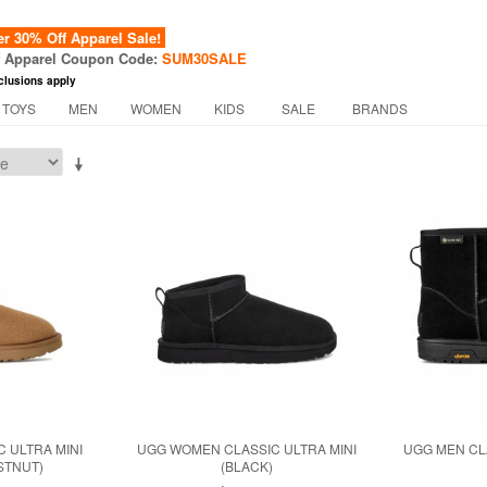
 30% Off Apparel Sale!
f Apparel Coupon Code:
SUM30SALE
clusions apply
 TOYS
MEN
WOMEN
KIDS
SALE
BRANDS
 ULTRA MINI
UGG WOMEN CLASSIC ULTRA MINI
UGG MEN CLA
STNUT)
(BLACK)