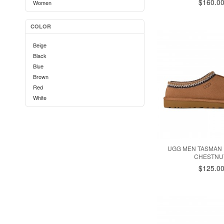
$160.0
Women
COLOR
Beige
Black
Blue
Brown
Red
White
UGG MEN TASMAN I
CHESTNU
$125.0