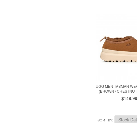
UGG MEN TASMAN WE
(BROWN / CHESTNUT 
$149.9
SORT BY