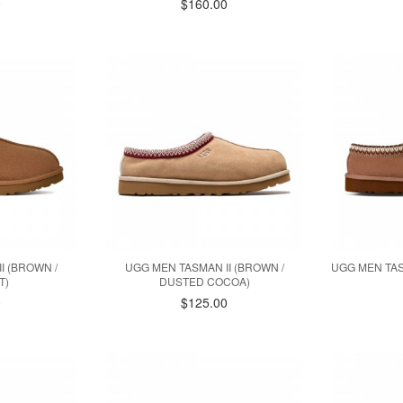
0
$160.00
I (BROWN /
UGG MEN TASMAN II (BROWN /
UGG MEN TAS
T)
DUSTED COCOA)
0
$125.00