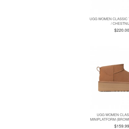
UGG WOMEN CLASSIC T
/ CHESTNU
$220.0
UGG WOMEN CLAS
MINIPLATFORM (BROW
$159.9