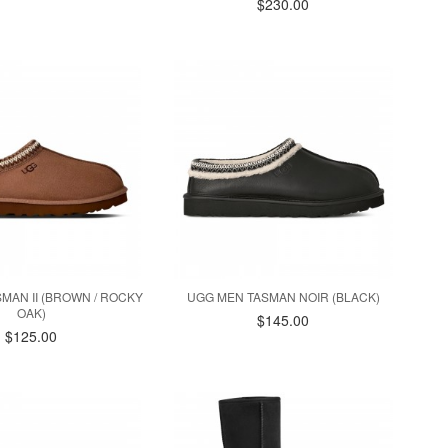
$230.00
MAN II (BROWN / ROCKY
UGG MEN TASMAN NOIR (BLACK)
OAK)
$145.00
$125.00