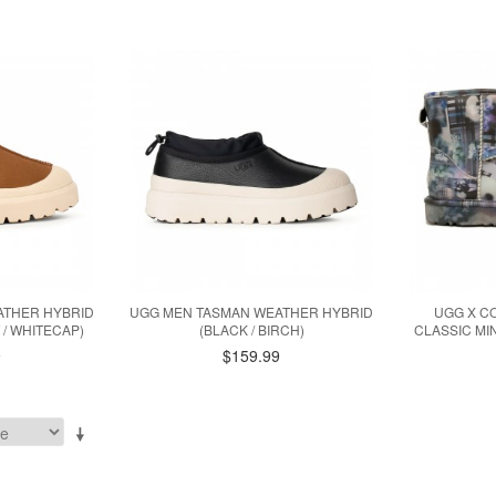
ATHER HYBRID
UGG MEN TASMAN WEATHER HYBRID
UGG X C
/ WHITECAP)
(BLACK / BIRCH)
CLASSIC MI
9
$159.99