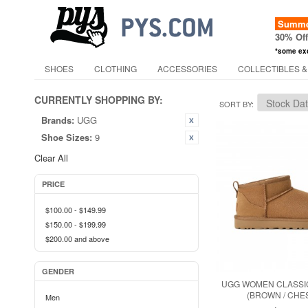
Summer
30% Of
*some ex
SHOES
CLOTHING
ACCESSORIES
COLLECTIBLES &
CURRENTLY SHOPPING BY:
SORT BY
Brands:
UGG
Shoe Sizes:
9
Clear All
PRICE
$100.00
-
$149.99
$150.00
-
$199.99
$200.00
and above
GENDER
UGG WOMEN CLASSIC
(BROWN / CHE
Men