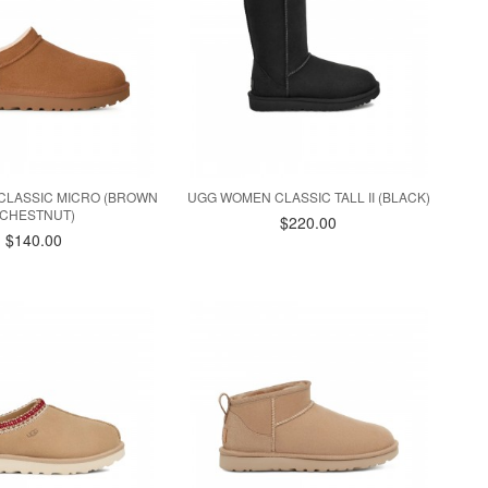
CLASSIC MICRO (BROWN
UGG WOMEN CLASSIC TALL II (BLACK)
/ CHESTNUT)
$220.00
$140.00