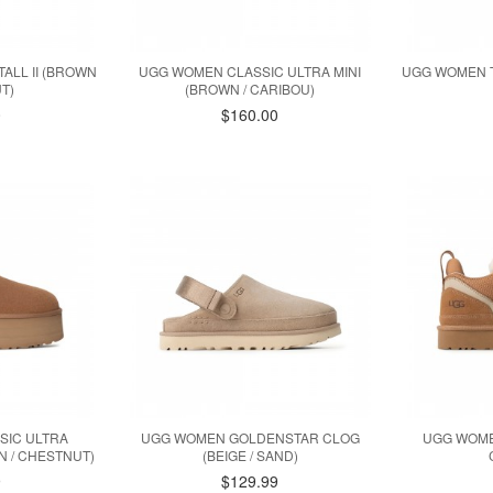
ALL II (BROWN
UGG WOMEN CLASSIC ULTRA MINI
UGG WOMEN T
T)
(BROWN / CARIBOU)
0
$160.00
SIC ULTRA
UGG WOMEN GOLDENSTAR CLOG
UGG WOME
N / CHESTNUT)
(BEIGE / SAND)
9
$129.99