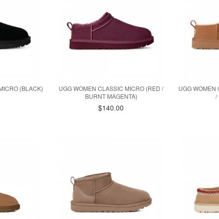
MICRO (BLACK)
UGG WOMEN CLASSIC MICRO (RED /
UGG WOMEN 
BURNT MAGENTA)
0
$140.00