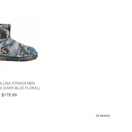
OLLINA STRADA MEN
NI (DARK BLUE FLORAL)
$179.99
23 Item(s)