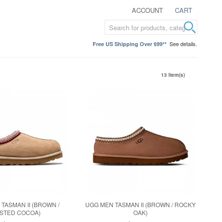
ACCOUNT
CART
See details.
Free US Shipping Over $99**
13 Item(s)
TASMAN II (BROWN /
UGG MEN TASMAN II (BROWN / ROCKY
STED COCOA)
OAK)