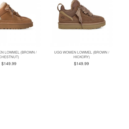
N LOWMEL (BROWN /
UGG WOMEN LOWMEL (BROWN /
CHESTNUT)
HICKORY)
$149.99
$149.99