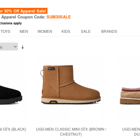
 30% Off Apparel Sale!
f Apparel Coupon Code:
SUM30SALE
clusions apply
 TOYS
MEN
WOMEN
KIDS
SALE
BRANDS
I GTX (BLACK)
UGG MEN CLASSIC MINI GTX (BROWN /
UGG MEN 
CHESTNUT)
DU
0