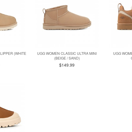
LIPPER (WHITE
UGG WOMEN CLASSIC ULTRA MINI
UGG WOME
(BEIGE / SAND)
9
$149.99