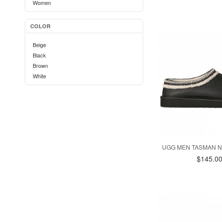
Women
COLOR
Beige
Black
Brown
White
UGG MEN TASMAN N
$145.0