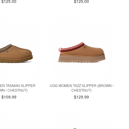
$125.00
$125.00
EN TASMAN SLIPPER
UGG WOMEN TAZZ SLIPPER (BROWN /
WN / CHESTNUT)
CHESTNUT)
$109.99
$129.99