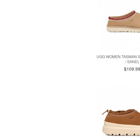
UGG WOMEN TASMAN S
/ SAND)
$109.9