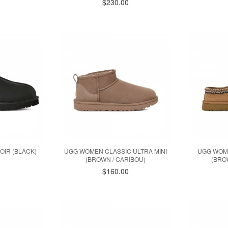
$230.00
OIR (BLACK)
UGG WOMEN CLASSIC ULTRA MINI
UGG WOM
(BROWN / CARIBOU)
(BRO
0
$160.00