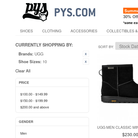
Summer
30% Of
*some ex
SHOES
CLOTHING
ACCESSORIES
COLLECTIBLES &
CURRENTLY SHOPPING BY:
SORT BY
Brands:
UGG
Shoe Sizes:
10
Clear All
PRICE
$100.00
-
$149.99
$150.00
-
$199.99
$200.00
and above
GENDER
UGG MEN CLASSIC MIN
Men
$230.0