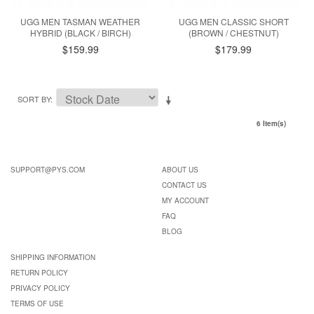
UGG MEN TASMAN WEATHER
UGG MEN CLASSIC SHORT
HYBRID (BLACK / BIRCH)
(BROWN / CHESTNUT)
$159.99
$179.99
SORT BY
6 Item(s)
SUPPORT@PYS.COM
ABOUT US
CONTACT US
MY ACCOUNT
FAQ
BLOG
SHIPPING INFORMATION
RETURN POLICY
PRIVACY POLICY
TERMS OF USE