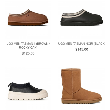
UGG MEN TASMAN II (BROWN /
UGG MEN TASMAN NOIR (BLACK)
ROCKY OAK)
$145.00
$125.00