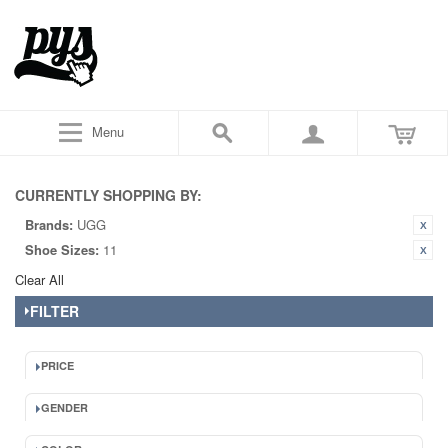
Menu
CURRENTLY SHOPPING BY:
Brands:
UGG
Shoe Sizes:
11
Clear All
FILTER
PRICE
GENDER