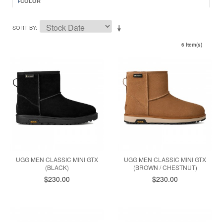
COLOR
SORT BY
6 Item(s)
UGG MEN CLASSIC MINI GTX
UGG MEN CLASSIC MINI GTX
(BLACK)
(BROWN / CHESTNUT)
$230.00
$230.00