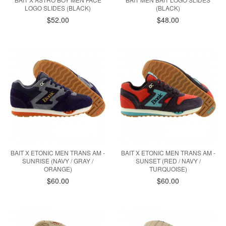
LOGO SLIDES (BLACK)
(BLACK)
$52.00
$48.00
BAIT X ETONIC MEN TRANS AM -
BAIT X ETONIC MEN TRANS AM -
SUNRISE (NAVY / GRAY /
SUNSET (RED / NAVY /
ORANGE)
TURQUOISE)
$60.00
$60.00