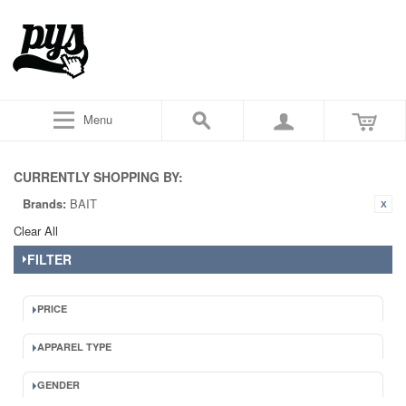
Menu
CURRENTLY SHOPPING BY:
Brands:
BAIT
Clear All
FILTER
PRICE
APPAREL TYPE
GENDER