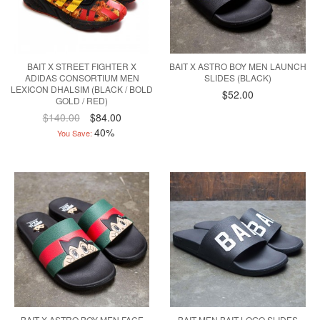
BAIT X STREET FIGHTER X
BAIT X ASTRO BOY MEN LAUNCH
ADIDAS CONSORTIUM MEN
SLIDES (BLACK)
LEXICON DHALSIM (BLACK / BOLD
$52.00
GOLD / RED)
$140.00
$84.00
40%
You Save:
BAIT X ASTRO BOY MEN FACE
BAIT MEN BAIT LOGO SLIDES