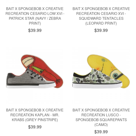
BAIT X SPONGEBOB X CREATIVE
BAIT X SPONGEBOB X CREATIVE
RECREATION CESARIO LOW XVI -
RECREATION CESARIO XVI -
PATRICK STAR (NAVY / ZEBRA
SQUIDWARD TENTACLES
PRINT)
(LEOPARD PRINT)
$39.99
$39.99
BAIT X SPONGEBOB X CREATIVE
BAIT X SPONGEBOB X CREATIVE
RECREATION KAPLAN - MR.
RECREATION LUSCO -
KRABS (GREY PINSTRIPE)
SPONGEBOB SQUAREPANTS
(CAMO)
$39.99
$39.99