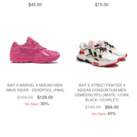
$45.00
$15.00
BAIT X MARVEL X MIZUNO MEN
BAIT X STREET FIGHTER X
WAVE RIDER - DEADPOOL (PINK)
ADIDAS CONSORTIUM MEN
OZWEEGO RYU (WHITE / CORE
$180.00
$126.00
BLACK / SCARLET)
30%
You Save:
$140.00
$84.00
40%
You Save: