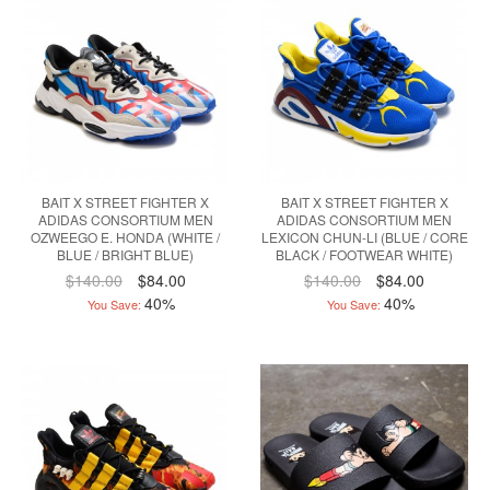
BAIT X STREET FIGHTER X
BAIT X STREET FIGHTER X
ADIDAS CONSORTIUM MEN
ADIDAS CONSORTIUM MEN
OZWEEGO E. HONDA (WHITE /
LEXICON CHUN-LI (BLUE / CORE
BLUE / BRIGHT BLUE)
BLACK / FOOTWEAR WHITE)
$140.00
$84.00
$140.00
$84.00
40%
40%
You Save:
You Save: