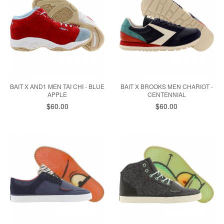
BAIT X AND1 MEN TAI CHI - BLUE
BAIT X BROOKS MEN CHARIOT -
APPLE
CENTENNIAL
$60.00
$60.00