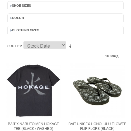
SHOE SIZES
COLOR
CLOTHING SIZES
SORT BY
18 Item(s)
BAIT X NARUTO MEN HOKAGE
BAIT UNISEX HONOLULU FLOWER
TEE (BLACK / WASHED)
FLIP FLOPS (BLACK)