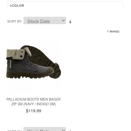
COLOR
SORT BY
1 Item(s)
PALLADIUM BOOTS MEN BAGGY
ZIP 3M (NAVY / INDIGO 3M)
$119.99