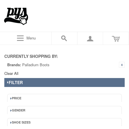
Menu
CURRENTLY SHOPPING BY:
Brands:
Palladium Boots
Clear All
FILTER
PRICE
GENDER
SHOE SIZES